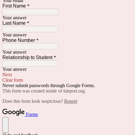
Your email
First Name
*
Your answer
Last Name
*
Your answer
Phone Number
*
Your answer
Relationship to Student
*
Your answer
Next
Clear form
Never submit passwords through Google Forms.
This form was created inside of fairport.org.
Does this form look suspicious?
Report
Forms