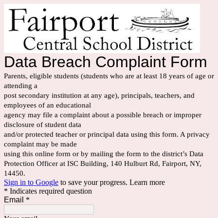
Data Breach Complaint Form
Parents, eligible students (students who are at least 18 years of age or
attending a
post secondary institution at any age), principals, teachers, and
employees of an educational
agency may file a complaint about a possible breach or improper
disclosure of student data
and/or protected teacher or principal data using this form. A privacy
complaint may be made
using this online form or by mailing the form to the district’s Data
Protection Officer at ISC Building, 140 Hulburt Rd, Fairport, NY,
14450.
Sign in to Google
to save your progress.
Learn more
* Indicates required question
Email
*