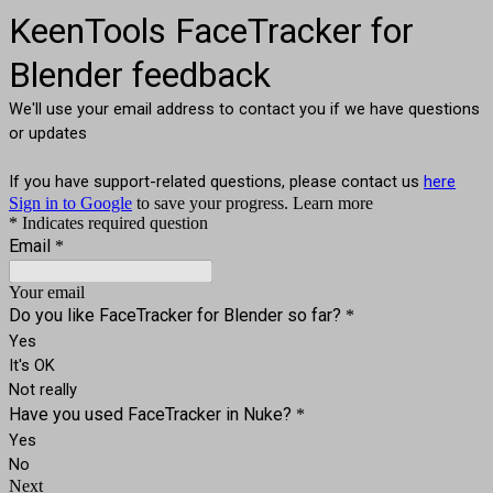
KeenTools FaceTracker for
Blender feedback
We'll use your email address to contact you if we have questions
or updates
If you have support-related questions, please contact us
here
Sign in to Google
to save your progress.
Learn more
* Indicates required question
Email
*
Your email
Do you like FaceTracker for Blender so far?
*
Yes
It's OK
Not really
Have you used FaceTracker in Nuke?
*
Yes
No
Next