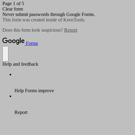
Page 1 of 5
Clear form
Never submit passwords through Google Forms.
This form was created inside of KeenTools.
Does this form look suspicious?
Report
Forms
Help and feedback
Help Forms improve
Report