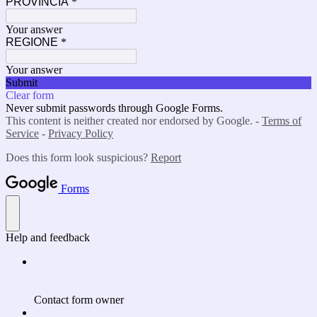
PROVINCIA
*
Your answer
REGIONE
*
Your answer
Submit
Clear form
Never submit passwords through Google Forms.
This content is neither created nor endorsed by Google. -
Terms of
Service
-
Privacy Policy
Does this form look suspicious?
Report
Forms
Help and feedback
Contact form owner