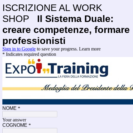
ISCRIZIONE AL WORK
SHOP
Il Sistema Duale:
creare competenze, formare
professionisti
Sign in to Google
to save your progress.
Learn more
* Indicates required question
NOME
*
Your answer
COGNOME
*