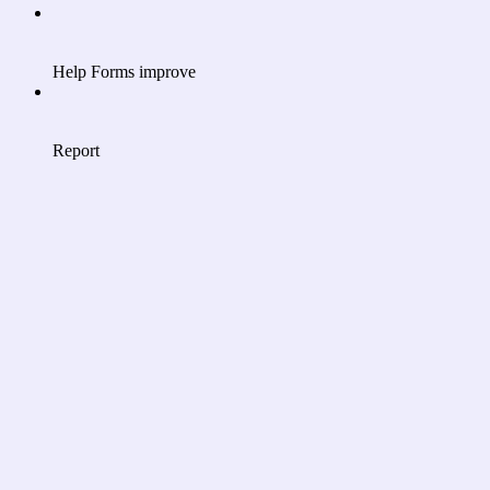
Help Forms improve
Report