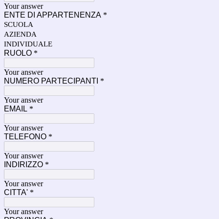
Your answer
ENTE DI APPARTENENZA
*
SCUOLA
AZIENDA
INDIVIDUALE
RUOLO
*
Your answer
NUMERO PARTECIPANTI
*
Your answer
EMAIL
*
Your answer
TELEFONO
*
Your answer
INDIRIZZO
*
Your answer
CITTA'
*
Your answer