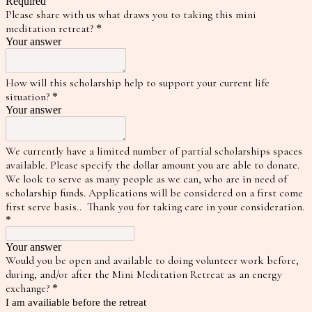
Required
Please share with us what draws you to taking this mini
meditation retreat?
*
Your answer
How will this scholarship help to support your current life
situation?
*
Your answer
We currently have a limited number of partial scholarships spaces
available. Please specify the dollar amount you are able to donate.
We look to serve as many people as we can, who are in need of
scholarship funds. Applications will be considered on a first come
first serve basis.. Thank you for taking care in your consideration.
*
Your answer
Would you be open and available to doing volunteer work before,
during, and/or after the Mini Meditation Retreat as an energy
exchange?
*
I am availiable before the retreat