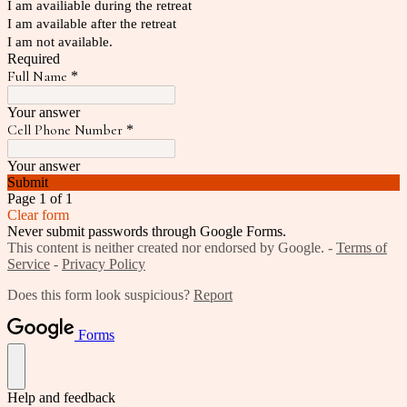
I am availiable during the retreat
I am available after the retreat
I am not available.
Required
Full Name
*
Your answer
Cell Phone Number
*
Your answer
Submit
Page 1 of 1
Clear form
Never submit passwords through Google Forms.
This content is neither created nor endorsed by Google. -
Terms of
Service
-
Privacy Policy
Does this form look suspicious?
Report
Forms
Help and feedback