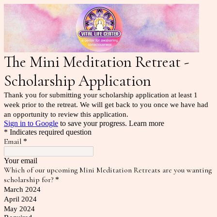
The Mini Meditation Retreat -
Scholarship Application
Thank you for submitting your scholarship application at least 1
week prior to the retreat. We will get back to you once we have had
an opportunity to review this application.
Sign in to Google
to save your progress.
Learn more
* Indicates required question
Email
*
Your email
Which of our upcoming Mini Meditation Retreats are you wanting
scholarship for?
*
March 2024
April 2024
May 2024