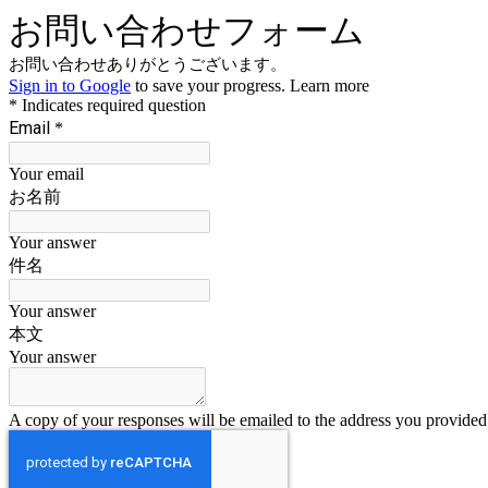
お問い合わせフォーム
お問い合わせありがとうございます。
Sign in to Google
to save your progress.
Learn more
* Indicates required question
Email
*
Your email
お名前
Your answer
件名
Your answer
本文
Your answer
A copy of your responses will be emailed to the address you provided