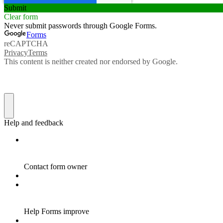
Submit
Clear form
Never submit passwords through Google Forms.
Forms
reCAPTCHA
Privacy
Terms
This content is neither created nor endorsed by Google.
Help and feedback
Contact form owner
Help Forms improve