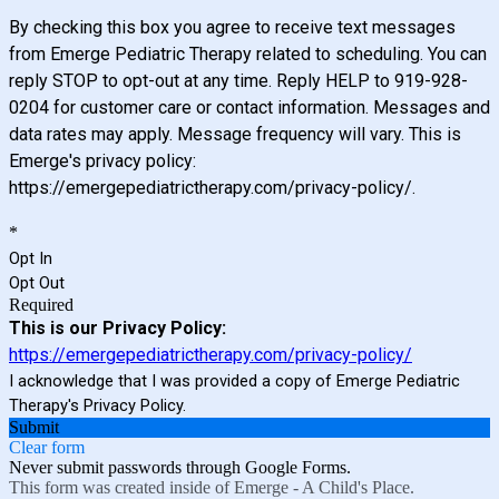
By checking this box you agree to receive text messages
from Emerge Pediatric Therapy related to scheduling. You can
reply STOP to opt-out at any time. Reply HELP to 919-928-
0204 for customer care or contact information. Messages and
data rates may apply. Message frequency will vary. This is
Emerge's privacy policy:
https://emergepediatrictherapy.com/privacy-policy/.
*
Opt In
Opt Out
Required
This is our Privacy Policy:
https://emergepediatrictherapy.com/privacy-policy/
I acknowledge that I was provided a copy of Emerge Pediatric
Therapy's Privacy Policy.
Submit
Clear form
Never submit passwords through Google Forms.
This form was created inside of Emerge - A Child's Place.