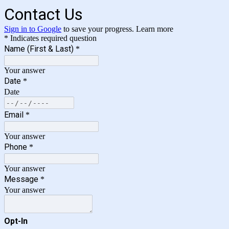
Contact Us
Sign in to Google
to save your progress.
Learn more
* Indicates required question
Name (First & Last)
*
Your answer
Date
*
Date
Email
*
Your answer
Phone
*
Your answer
Message
*
Your answer
Opt-In