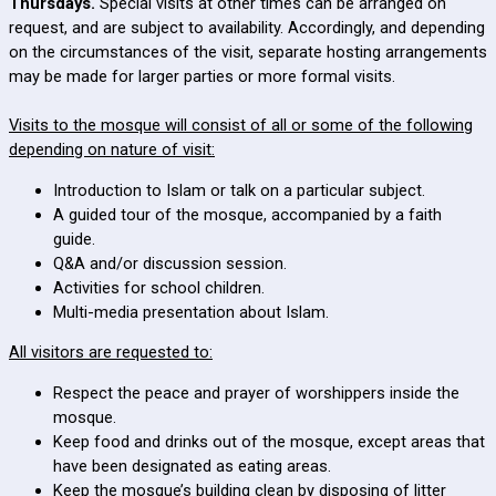
Thursdays.
Special visits at other times can be arranged on
request, and are subject to availability. Accordingly, and depending
on the circumstances of the visit, separate hosting arrangements
may be made for larger parties or more formal visits.
Visits to the mosque will consist of all or some of the following
depending on nature of visit:
Introduction to Islam or talk on a particular subject.
A guided tour of the mosque, accompanied by a faith
guide.
Q&A and/or discussion session.
Activities for school children.
Multi-media presentation about Islam.
All visitors are requested to:
Respect the peace and prayer of worshippers inside the
mosque.
Keep food and drinks out of the mosque, except areas that
have been designated as eating areas.
Keep the mosque’s building clean by disposing of litter