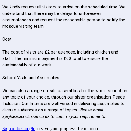
We kindly request all visitors to arrive on the scheduled time. We
understand that there may be delays to unforeseen
circumstances and request the responsible person to notify the
mosque visiting team.
Cost
The cost of visits are £2 per attendee, including children and
staff. The minimum payment is £60 total to ensure the
sustainability of our work
School Visits and Assemblies
We can also arrange on-site assemblies for the whole school on
any topic of your choice, through our sister organisation, Peace
Inclusion. Our Imams are well versed in delivering assemblies to
diverse audiences on a range of topics.
Please email
ap@peaceinclusion.co.uk to confirm your requirements.
Sign in to Google
to save your progress.
Learn more