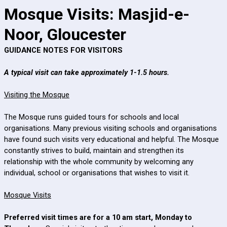
Mosque Visits: Masjid-e-
Noor, Gloucester
GUIDANCE NOTES FOR VISITORS
A typical visit can take approximately 1-1.5 hours.
Visiting the Mosque
The Mosque runs guided tours for schools and local
organisations. Many previous visiting schools and organisations
have found such visits very educational and helpful. The Mosque
constantly strives to build, maintain and strengthen its
relationship with the whole community by welcoming any
individual, school or organisations that wishes to visit it.
Mosque Visits
Preferred visit times are for a 10 am start, Monday to