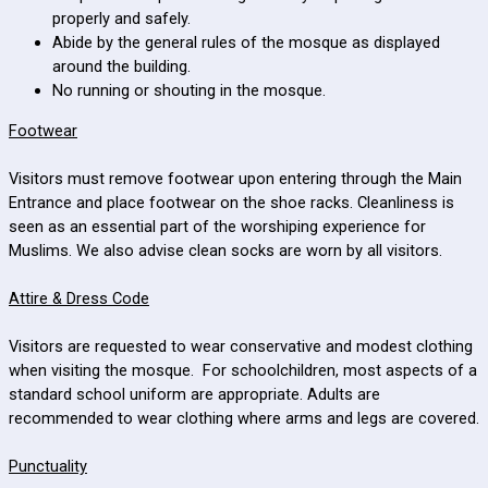
properly and safely.
Abide by the general rules of the mosque as displayed
around the building.
No running or shouting in the mosque.
Footwear
Visitors must remove footwear upon entering through the Main
Entrance and place footwear on the shoe racks. Cleanliness is
seen as an essential part of the worshiping experience for
Muslims. We also advise clean socks are worn by all visitors.
Attire & Dress Code
Visitors are requested to wear conservative and modest clothing
when visiting the mosque. For schoolchildren, most aspects of a
standard school uniform are appropriate. Adults are
recommended to wear clothing where arms and legs are covered.
Punctuality