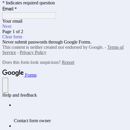
* Indicates required question
Email
*
Your email
Next
Page 1 of 2
Clear form
Never submit passwords through Google Forms.
This content is neither created nor endorsed by Google. -
Terms of
Service
-
Privacy Policy
Does this form look suspicious?
Report
Forms
Help and feedback
Contact form owner