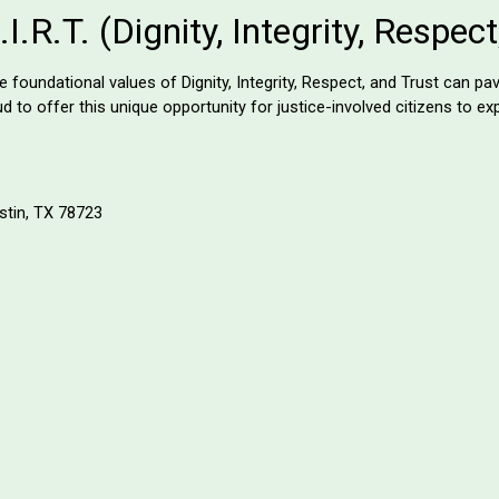
.R.T. (Dignity, Integrity, Respec
oundational values of Dignity, Integrity, Respect, and Trust can pav
 to offer this unique opportunity for justice-involved citizens to e
stin, TX 78723