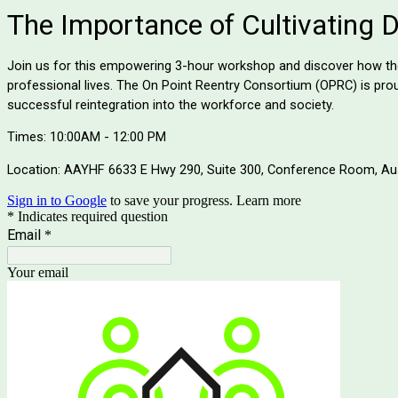
The Importance of Cultivating D.I
Join us for this empowering 3-hour workshop and discover how the f
professional lives. The On Point Reentry Consortium (OPRC) is proud
successful reintegration into the workforce and society.
Times: 10:00AM - 12:00 PM
Location: AAYHF 6633 E Hwy 290, Suite 300, Conference Room, Au
Sign in to Google
to save your progress.
Learn more
* Indicates required question
Email
*
Your email