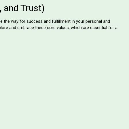
t, and Trust)
e the way for success and fulfillment in your personal and
xplore and embrace these core values, which are essential for a