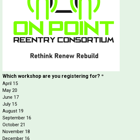
Which workshop are you registering for?
*
April 15
May 20
June 17
July 15
August 19
September 16
October 21
November 18
December 16