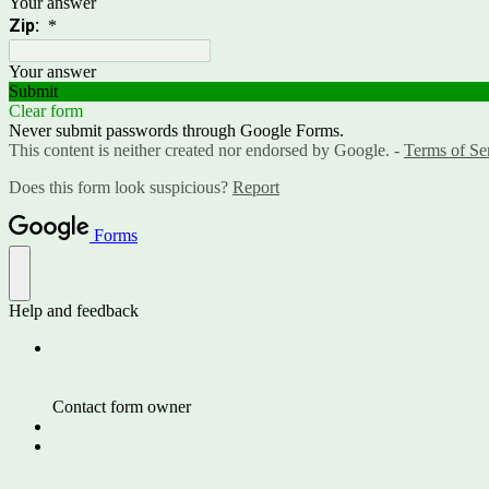
Your answer
Zip:
*
Your answer
Submit
Clear form
Never submit passwords through Google Forms.
This content is neither created nor endorsed by Google. -
Terms of Se
Does this form look suspicious?
Report
Forms
Help and feedback
Contact form owner