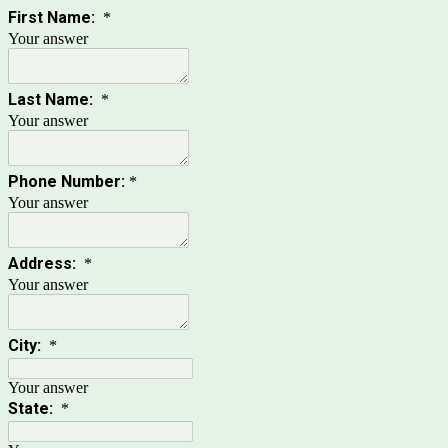
First Name:
*
Your answer
Last Name:
*
Your answer
Phone Number:
*
Your answer
Address:
*
Your answer
City:
*
Your answer
State:
*