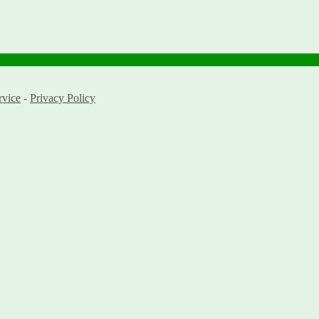
rvice
-
Privacy Policy