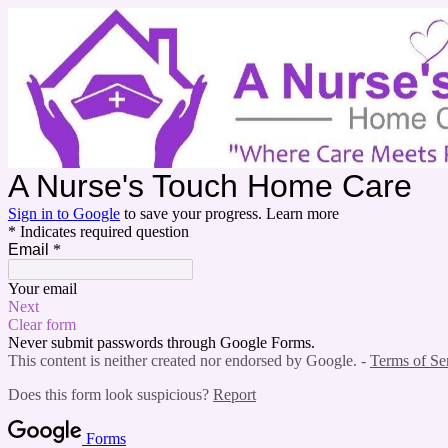
A Nurse's Touch Ho
Sign in to Google
to save your progress.
Learn more
* Indicates required question
Email
*
Your email
Next
Clear form
Never submit passwords through Google Forms.
This content is neither created nor endorsed by Google. -
Terms of Se
Does this form look suspicious?
Report
Forms