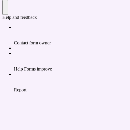
Help and feedback
Contact form owner
Help Forms improve
Report