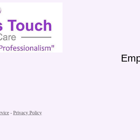
me Care Employment
rvice
-
Privacy Policy