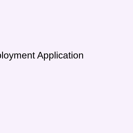
 Application