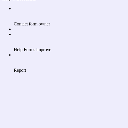
Contact form owner
Help Forms improve
Report