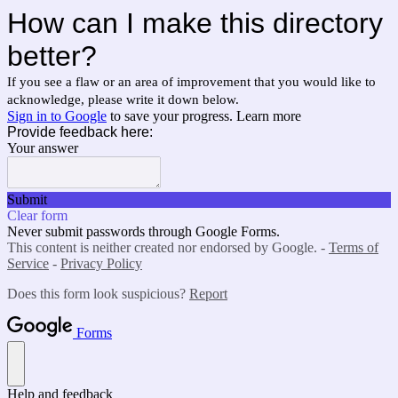
How can I make this directory
better?
If you see a flaw or an area of improvement that you would like to
acknowledge, please write it down below.
Sign in to Google
to save your progress.
Learn more
Provide feedback here:
Your answer
Submit
Clear form
Never submit passwords through Google Forms.
This content is neither created nor endorsed by Google. -
Terms of
Service
-
Privacy Policy
Does this form look suspicious?
Report
Forms
Help and feedback