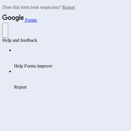
Does this form look suspicious?
Report
Forms
Help and feedback
Help Forms improve
Report