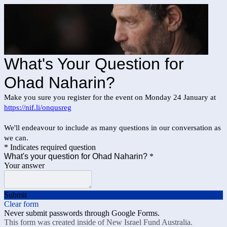
What's Your Question for
Ohad Naharin?
Make you sure you register for the event on Monday 24 January at
https://nif.li/onqusreg
We'll endeavour to include as many questions in our conversation as
we can.
* Indicates required question
What's your question for Ohad Naharin?
*
Your answer
Submit
Clear form
Never submit passwords through Google Forms.
This form was created inside of New Israel Fund Australia.