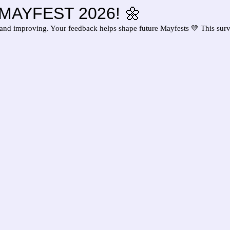
of MAYFEST 2026! 🌼
and improving. Your feedback helps shape future Mayfests 💛 This sur