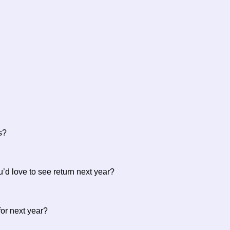
es?
u’d love to see return next year?
 for next year?