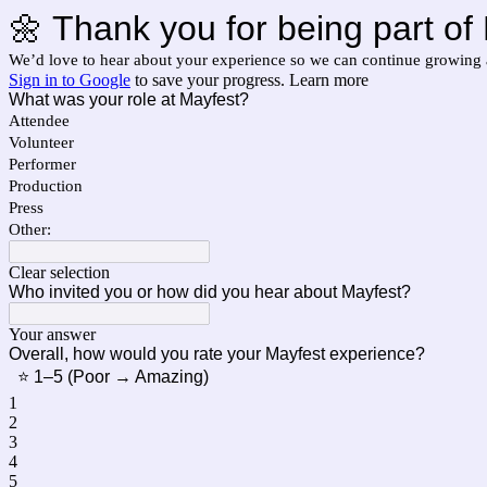
🌼 Thank you for being part 
We’d love to hear about your experience so we can continue growing 
Sign in to Google
to save your progress.
Learn more
What was your role at Mayfest?
Attendee
Volunteer
Performer
Production
Press
Other:
Clear selection
Who invited you or how did you hear about Mayfest?
Your answer
Overall, how would you rate your Mayfest experience?
⭐ 1–5 (Poor → Amazing)
1
2
3
4
5