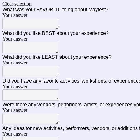
Clear selection
What was your FAVORITE thing about Mayfest?
Your answer
What did you like BEST about your experience?
Your answer
What did you like LEAST about your experience?
Your answer
Did you have any favorite activities, workshops, or experienc
Your answer
Were there any vendors, performers, artists, or experiences yo
Your answer
Any ideas for new activities, performers, vendors, or additions
Your answer