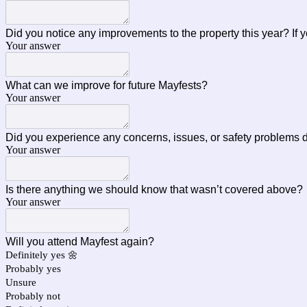
Did you notice any improvements to the property this year? If
Your answer
What can we improve for future Mayfests?
Your answer
Did you experience any concerns, issues, or safety problems 
Your answer
Is there anything we should know that wasn’t covered above
Your answer
Will you attend Mayfest again?
Definitely yes 🌼
Probably yes
Unsure
Probably not