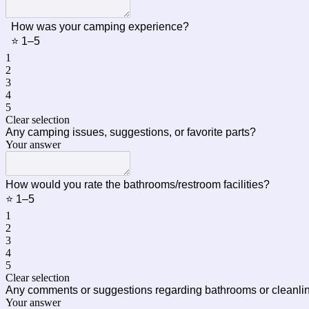
How was your camping experience?
⭐ 1–5
1
2
3
4
5
Clear selection
Any camping issues, suggestions, or favorite parts?
Your answer
How would you rate the bathrooms/restroom facilities?
⭐ 1–5
1
2
3
4
5
Clear selection
Any comments or suggestions regarding bathrooms or cleanl
Your answer