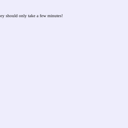
vey should only take a few minutes!