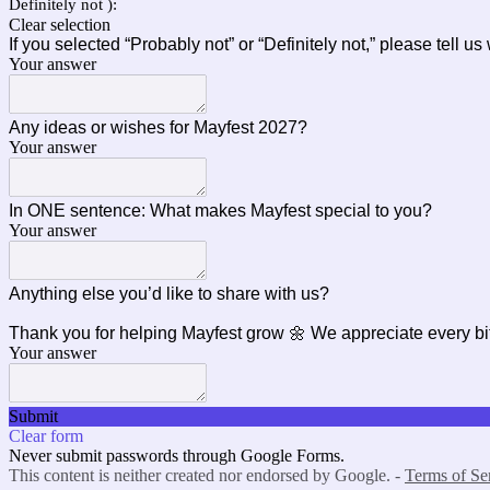
Definitely not ):
Clear selection
If you selected “Probably not” or “Definitely not,” please tell u
Your answer
Any ideas or wishes for Mayfest 2027?
Your answer
In ONE sentence: What makes Mayfest special to you?
Your answer
Anything else you’d like to share with us?
Thank you for helping Mayfest grow 🌼 We appreciate every bi
Your answer
Submit
Clear form
Never submit passwords through Google Forms.
This content is neither created nor endorsed by Google. -
Terms of Se