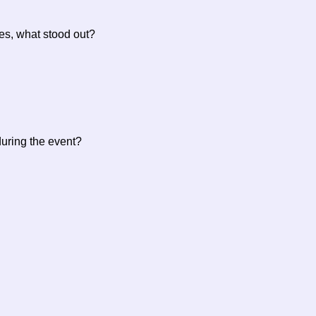
 yes, what stood out?
during the event?
?