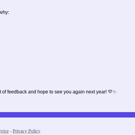
s why:
t of feedback and hope to see you again next year! 💛✨
rvice
-
Privacy Policy