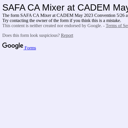
SAFA CA Mixer at CADEM May 
The form SAFA CA Mixer at CADEM May 2023 Convention 5/26 at 12
Try contacting the owner of the form if you think this is a mistake.
This content is neither created nor endorsed by Google. -
Terms of Se
Does this form look suspicious?
Report
Forms