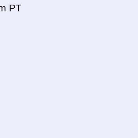
pm PT