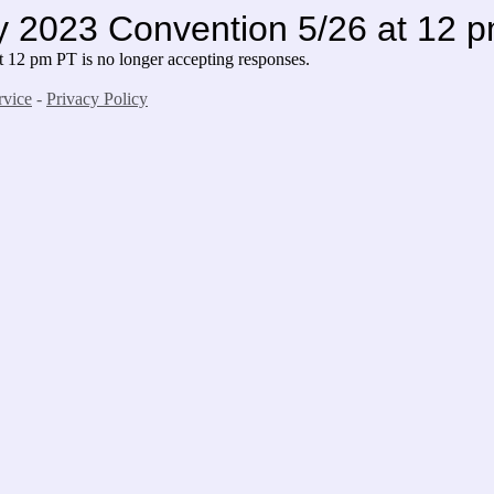
2023 Convention 5/26 at 12 
 pm PT is no longer accepting responses.
rvice
-
Privacy Policy