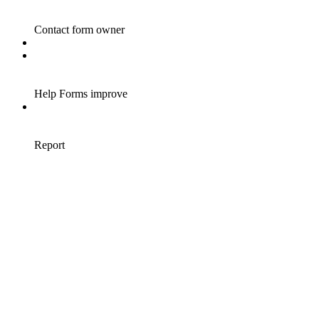
Contact form owner
Help Forms improve
Report