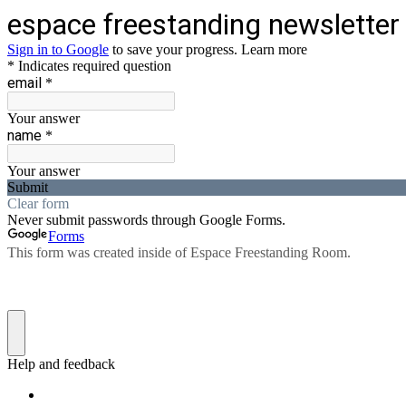
espace freestanding newsletter
Sign in to Google
to save your progress.
Learn more
* Indicates required question
email
*
Your answer
name
*
Your answer
Submit
Clear form
Never submit passwords through Google Forms.
Forms
This form was created inside of Espace Freestanding Room.
Help and feedback