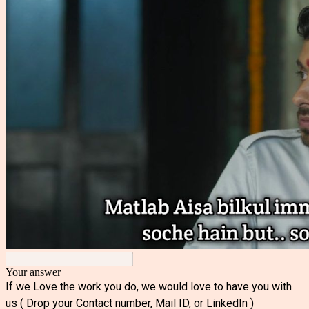
Your answer
If we Love the work you do, we would love to have you with
us ( Drop your Contact number, Mail ID, or LinkedIn )