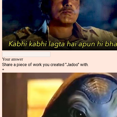
Your answer
Share a piece of work you created "Jadoo" with.
*