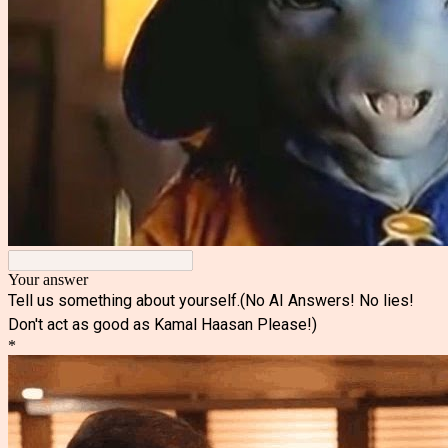
Your answer
Tell us something about yourself.(No AI Answers! No lies!
Don't act as good as Kamal Haasan Please!)
*