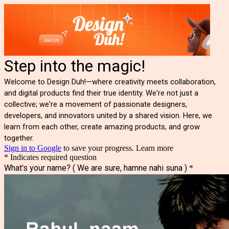
Step into the magic!
Welcome to Design Duh!—where creativity meets collaboration,
and digital products find their true identity. We're not just a
collective; we're a movement of passionate designers,
developers, and innovators united by a shared vision. Here, we
learn from each other, create amazing products, and grow
together.
Sign in to Google
to save your progress.
Learn more
* Indicates required question
What's your name? ( We are sure, hamne nahi suna )
*