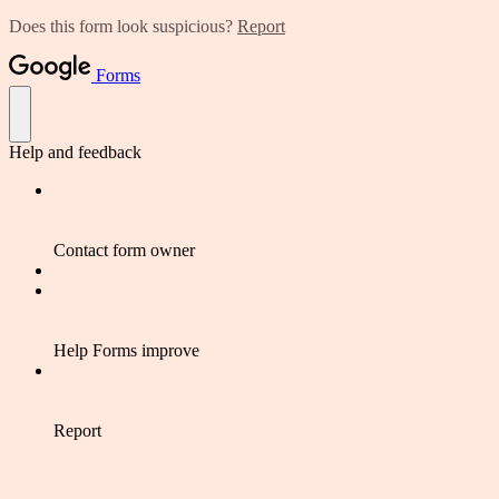
Does this form look suspicious?
Report
Forms
Help and feedback
Contact form owner
Help Forms improve
Report