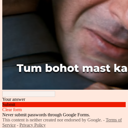
Your answer
Submit
Clear form
Never submit passwords through Google Forms.
This content is neither created nor endorsed by Google. -
Terms of
Service
-
Privacy Policy