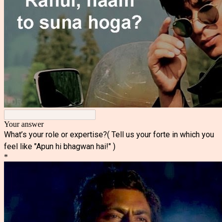
Your answer
What’s your role or expertise?( Tell us your forte in which you
feel like "Apun hi bhagwan hai!" )
*