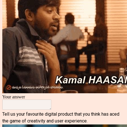
Your answer
Tell us your favourite digital product that you think has aced
the game of creativity and user experience.