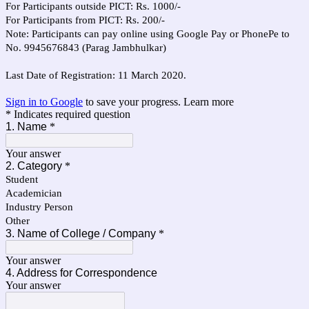
For Participants outside PICT: Rs. 1000/-
For Participants from PICT: Rs. 200/-
Note: Participants can pay online using Google Pay or PhonePe to
No. 9945676843 (Parag Jambhulkar)
Last Date of Registration: 11 March 2020.
Sign in to Google
to save your progress.
Learn more
* Indicates required question
1. Name
*
Your answer
2. Category
*
Student
Academician
Industry Person
Other
3. Name of College / Company
*
Your answer
4. Address for Correspondence
Your answer