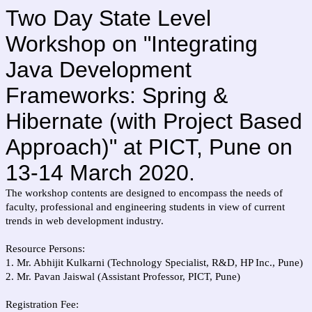
Two Day State Level
Workshop on "Integrating
Java Development
Frameworks: Spring &
Hibernate (with Project Based
Approach)" at PICT, Pune on
13-14 March 2020.
The workshop contents are designed to encompass the needs of
faculty, professional and engineering students in view of current
trends in web development industry.
Resource Persons:
1. Mr. Abhijit Kulkarni (Technology Specialist, R&D, HP Inc., Pune)
2. Mr. Pavan Jaiswal (Assistant Professor, PICT, Pune)
Registration Fee: