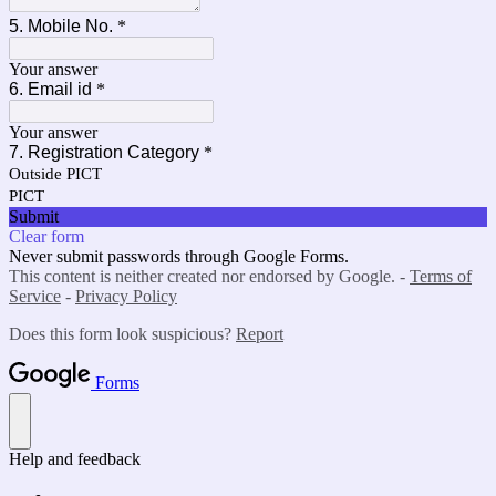
5. Mobile No.
*
Your answer
6. Email id
*
Your answer
7. Registration Category
*
Outside PICT
PICT
Submit
Clear form
Never submit passwords through Google Forms.
This content is neither created nor endorsed by Google. -
Terms of
Service
-
Privacy Policy
Does this form look suspicious?
Report
Forms
Help and feedback