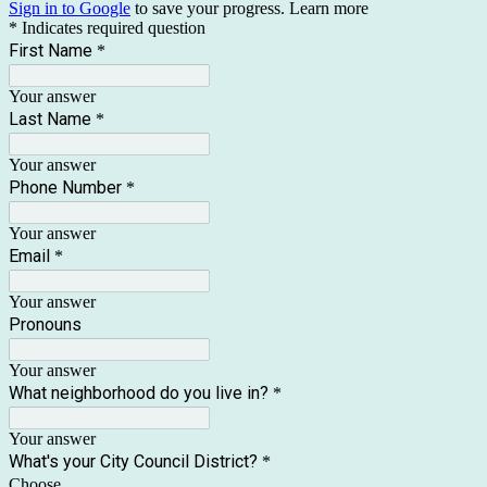
Sign in to Google
to save your progress.
Learn more
* Indicates required question
First Name
*
Your answer
Last Name
*
Your answer
Phone Number
*
Your answer
Email
*
Your answer
Pronouns
Your answer
What neighborhood do you live in?
*
Your answer
What's your City Council District?
*
Choose