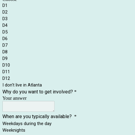
D1
D2
D3
D4
D5
D6
D7
D8
D9
D10
D11
D12
I don't live in Atlanta
Why do you want to get involved?
*
Your answer
When are you typically available?
*
Weekdays during the day
Weeknights