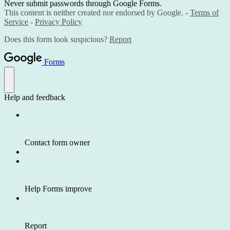
Never submit passwords through Google Forms.
This content is neither created nor endorsed by Google. -
Terms of
Service
-
Privacy Policy
Does this form look suspicious?
Report
Forms
Help and feedback
Contact form owner
Help Forms improve
Report