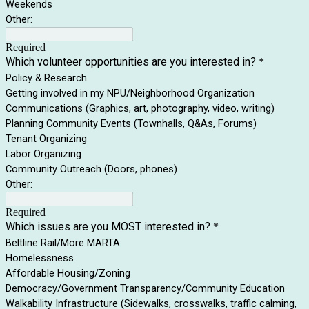
Weekends
Other:
Required
Which volunteer opportunities are you interested in?
*
Policy & Research
Getting involved in my NPU/Neighborhood Organization
Communications (Graphics, art, photography, video, writing)
Planning Community Events (Townhalls, Q&As, Forums)
Tenant Organizing
Labor Organizing
Community Outreach (Doors, phones)
Other:
Required
Which issues are you MOST interested in?
*
Beltline Rail/More MARTA
Homelessness
Affordable Housing/Zoning
Democracy/Government Transparency/Community Education
Walkability Infrastructure (Sidewalks, crosswalks, traffic calming,