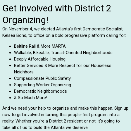
Get Involved with District 2
Organizing!
On November 4, we elected Atlanta's first Democratic Socialist,
Kelsea Bond, to office on a bold progressive platform calling for:
Beltline Rail & More MARTA
Walkable, Bikeable, Transit-Oriented Neighborhoods
Deeply Affordable Housing
Better Services & More Respect for our Houseless
Neighbors
Compassionate Public Safety
Supporting Worker Organizing
Democratic Neighborhoods
& So Much More!
And we need your help to organize and make this happen. Sign up
now to get involved in turning this people-first program into a
reality. Whether you're a District 2 resident or not, it's going to
take all of us to build the Atlanta we deserve.