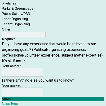
bikelanes)
Parks & Greenspace
Public Safety/PAD
Labor Organizing
Tenant Organizing
Other:
Required
Do you have any experience that would be relevant to our
organizing goals? (Political/organizing experience,
professional/volunteer experience, subject matter expertise)
It's ok if not!
*
Your answer
Is there anything else you want us to know?
Your answer
Submit
Clear form