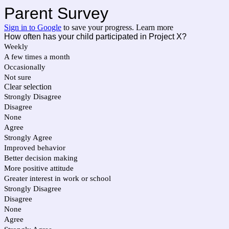
Parent Survey
Sign in to Google
to save your progress.
Learn more
How often has your child participated in Project X?
Weekly
A few times a month
Occasionally
Not sure
Clear selection
Strongly Disagree
Disagree
None
Agree
Strongly Agree
Improved behavior
Better decision making
More positive attitude
Greater interest in work or school
Strongly Disagree
Disagree
None
Agree