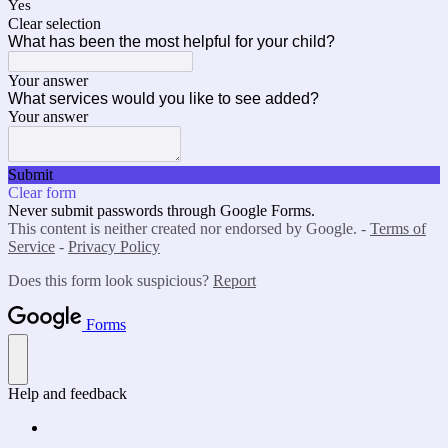
Yes
Clear selection
What has been the most helpful for your child?
Your answer
What services would you like to see added?
Your answer
Submit
Clear form
Never submit passwords through Google Forms.
This content is neither created nor endorsed by Google. -
Terms of
Service
-
Privacy Policy
Does this form look suspicious?
Report
Forms
Help and feedback