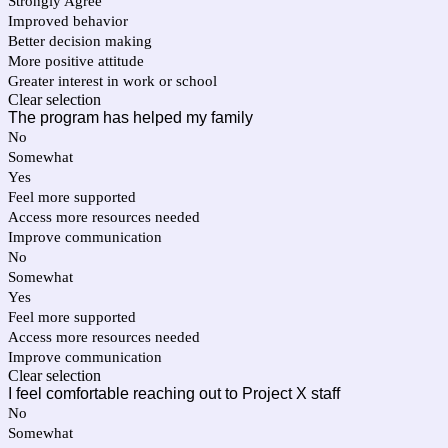
Strongly Agree
Improved behavior
Better decision making
More positive attitude
Greater interest in work or school
Clear selection
The program has helped my family
No
Somewhat
Yes
Feel more supported
Access more resources needed
Improve communication
No
Somewhat
Yes
Feel more supported
Access more resources needed
Improve communication
Clear selection
I feel comfortable reaching out to Project X staff
No
Somewhat