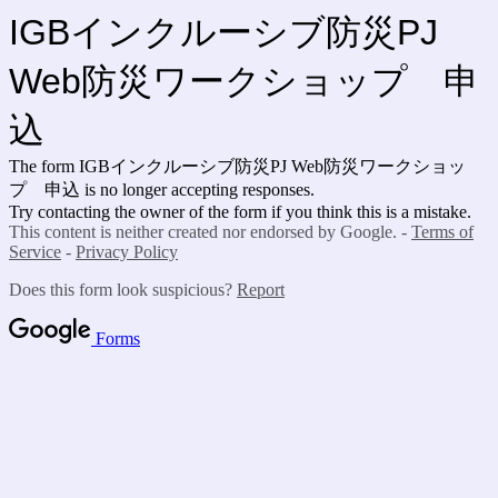
IGBインクルーシブ防災PJ
Web防災ワークショップ 申
込
The form IGBインクルーシブ防災PJ Web防災ワークショッ
プ 申込 is no longer accepting responses.
Try contacting the owner of the form if you think this is a mistake.
This content is neither created nor endorsed by Google. -
Terms of
Service
-
Privacy Policy
Does this form look suspicious?
Report
Forms