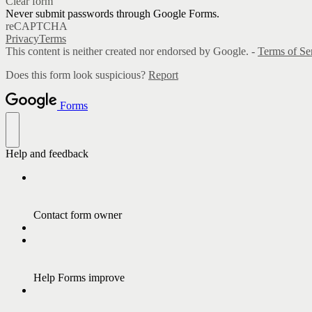
Clear form
Never submit passwords through Google Forms.
reCAPTCHA
Privacy
Terms
This content is neither created nor endorsed by Google. -
Terms of Se
Does this form look suspicious?
Report
Forms
Help and feedback
Contact form owner
Help Forms improve