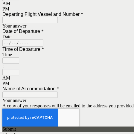
AM
PM
Departing Flight Vessel and Number
*
Your answer
Date of Departure
*
Date
Time of Departure
*
Time
:
AM
PM
Name of Accommodation
*
Your answer
A copy of your responses will be emailed to the address you provided
Submit