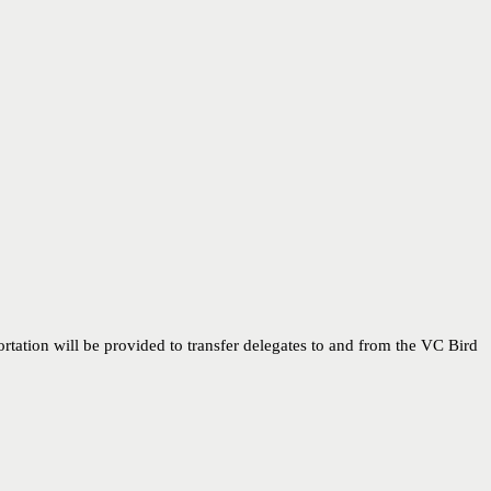
rtation will be provided to transfer delegates to and from the VC Bird