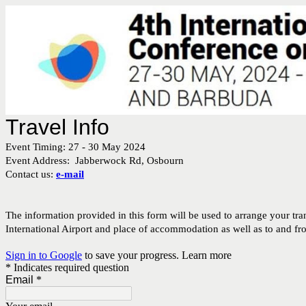
Travel Info
Event Timing: 27 - 30 May 2024
Event Address: Jabberwock Rd, Osbourn
Contact us:
e-mail
The information provided in this form will be used to arrange your tra
International Airport and place of accommodation as well as to and f
Sign in to Google
to save your progress.
Learn more
* Indicates required question
Email
*