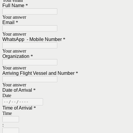
Your email
Full Name
*
Your answer
Email
*
Your answer
WhatsApp - Mobile Number
*
Your answer
Organization
*
Your answer
Arriving Flight Vessel and Number
*
Your answer
Date of Arrival
*
Date
Time of Arrival
*
Time
: