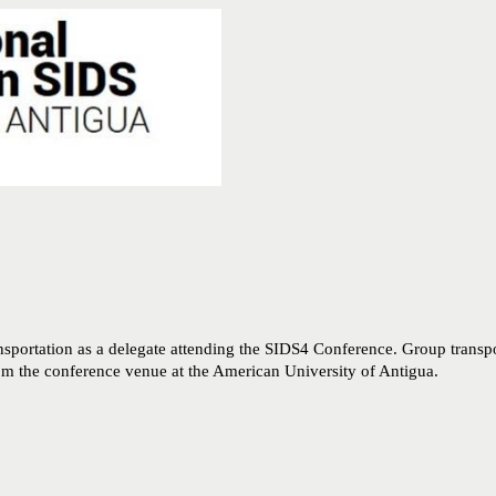
nsportation as a delegate attending the SIDS4 Conference. Group transpo
rom the conference venue at the American University of Antigua.