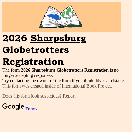
2026
Sharpsburg
Globetrotters
Registration
The form
2026
Sharpsburg
Globetrotters Registration
is no
longer accepting responses.
Try contacting the owner of the form if you think this is a mistake.
This form was created inside of International Book Project.
Does this form look suspicious?
Report
Forms