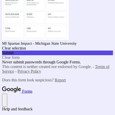
MI Spartan Impact - Michigan State University
Clear selection
Submit
Clear form
Never submit passwords through Google Forms.
This content is neither created nor endorsed by Google. -
Terms of
Service
-
Privacy Policy
Does this form look suspicious?
Report
Forms
Help and feedback