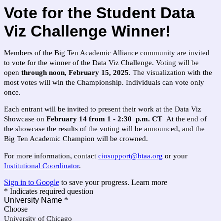
Vote for the Student Data
Viz Challenge Winner!
Members of the Big Ten Academic Alliance community are invited
to vote for the winner of the Data Viz Challenge. Voting will be
open
through noon, February 15, 2025
. The visualization with the
most votes will win the Championship. Individuals can vote only
once.
Each entrant will be invited to present their work at the Data Viz
Showcase on
February 14 from 1 - 2:30 p.m. CT
At the end of
the showcase the results of the voting will be announced, and the
Big Ten Academic Champion will be crowned.
For more information, contact
ciosupport@btaa.org
or your
Institutional Coordinator
.
Sign in to Google
to save your progress.
Learn more
* Indicates required question
University Name
*
Choose
University of Chicago