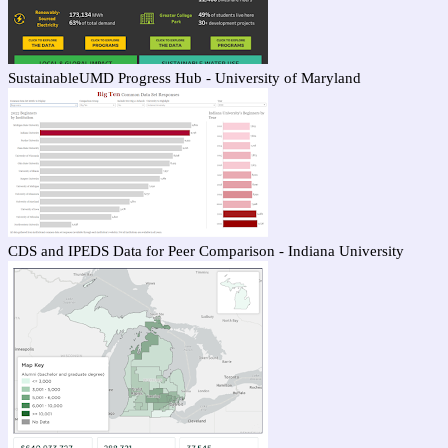
SustainableUMD Progress Hub - University of Maryland
CDS and IPEDS Data for Peer Comparison - Indiana University