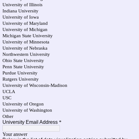
University of Illinois
Indiana University
University of Iowa
University of Maryland
University of Michigan
Michigan State University
University of Minnesota
University of Nebraska
Northwestern University
Ohio State University
Penn State University
Purdue University
Rutgers University
University of Wisconsin-Madison
UCLA
USC
University of Oregon
University of Washington
Other
University Email Address
*
Your answer