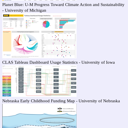
Planet Blue: U-M Progress Toward Climate Action and Sustainability
- University of Michigan
CLAS Tableau Dashboard Usage Statistics - University of Iowa
Nebraska Early Childhood Funding Map - University of Nebraska