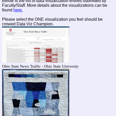
Below is the list of data visualization entries submitted by
Faculty/Staff. More details about the visualizations can be
found
here.
Please select the ONE visualization you feel should be
crowed Data Viz Champion.
Ohio State News Traffic - Ohio State University