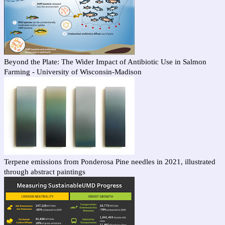
Beyond the Plate: The Wider Impact of Antibiotic Use in Salmon
Farming - University of Wisconsin-Madison
Terpene emissions from Ponderosa Pine needles in 2021, illustrated
through abstract paintings