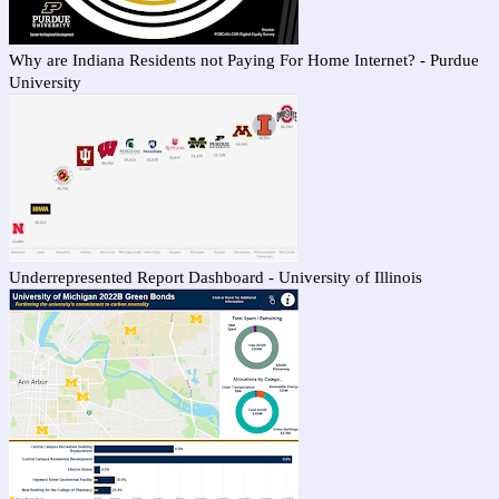
Why are Indiana Residents not Paying For Home Internet? - Purdue
University
Underrepresented Report Dashboard - University of Illinois