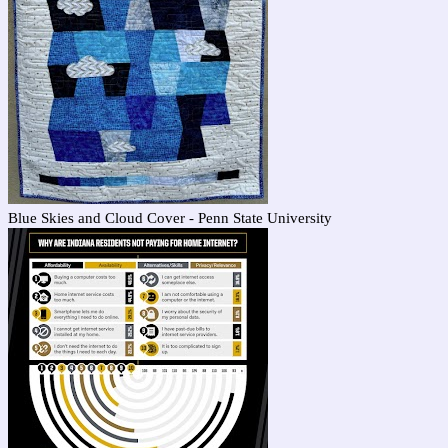
Blue Skies and Cloud Cover - Penn State University