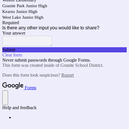
Wilson Elementary
Granite Park Junior High
Kearns Junior High
West Lake Junior High
Required
Is there any other input you would like to share?
Your answer
Submit
Clear form
Never submit passwords through Google Forms.
This form was created inside of Granite School District.
Does this form look suspicious?
Report
Forms
Help and feedback