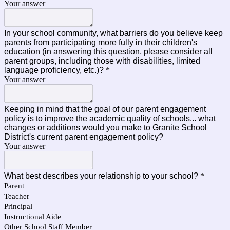
Your answer
In your school community, what barriers do you believe keep
parents from participating more fully in their children's
education (in answering this question, please consider all
parent groups, including those with disabilities, limited
language proficiency, etc.)?
*
Your answer
Keeping in mind that the goal of our parent engagement
policy is to improve the academic quality of schools... what
changes or additions would you make to Granite School
District's current parent engagement policy?
Your answer
What best describes your relationship to your school?
*
Parent
Teacher
Principal
Instructional Aide
Other School Staff Member