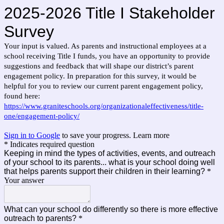
2025-2026 Title I Stakeholder
Survey
Your input is valued. As parents and instructional employees at a
school receiving Title I funds, you have an opportunity to provide
suggestions and feedback that will shape our district’s parent
engagement policy. In preparation for this survey, it would be
helpful for you to review our current parent engagement policy,
found here:
https://www.graniteschools.org/organizationaleffectiveness/title-
one/engagement-policy/
Sign in to Google
to save your progress.
Learn more
* Indicates required question
Keeping in mind the types of activities, events, and outreach
of your school to its parents... what is your school doing well
that helps parents support their children in their learning?
*
Your answer
What can your school do differently so there is more effective
outreach to parents?
*