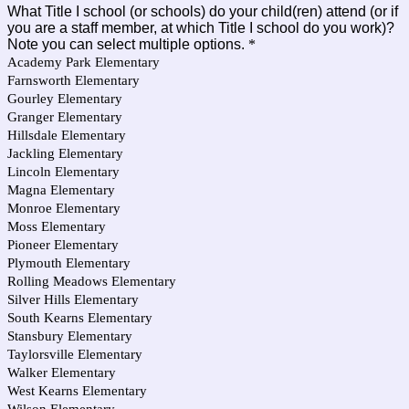
What Title I school (or schools) do your child(ren) attend (or if
you are a staff member, at which Title I school do you work)?
Note you can select multiple options.
*
Academy Park Elementary
Farnsworth Elementary
Gourley Elementary
Granger Elementary
Hillsdale Elementary
Jackling Elementary
Lincoln Elementary
Magna Elementary
Monroe Elementary
Moss Elementary
Pioneer Elementary
Plymouth Elementary
Rolling Meadows Elementary
Silver Hills Elementary
South Kearns Elementary
Stansbury Elementary
Taylorsville Elementary
Walker Elementary
West Kearns Elementary