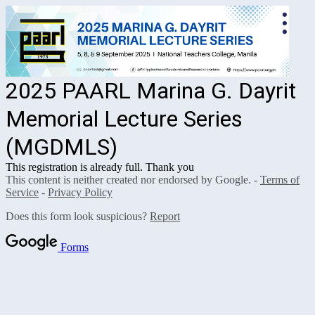
2025 PAARL Marina G. Dayrit
Memorial Lecture Series
(MGDMLS)
This registration is already full. Thank you
This content is neither created nor endorsed by Google. -
Terms of
Service
-
Privacy Policy
Does this form look suspicious?
Report
Forms