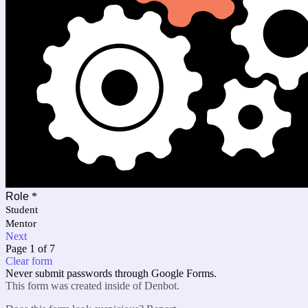
Role
*
Student
Mentor
Next
Page 1 of 7
Clear form
Never submit passwords through Google Forms.
This form was created inside of Denbot.