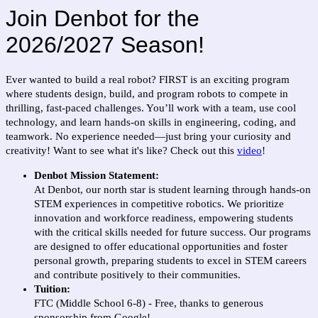
Join Denbot for the
2026/2027 Season!
Ever wanted to build a real robot? FIRST is an exciting program
where students design, build, and program robots to compete in
thrilling, fast-paced challenges. You’ll work with a team, use cool
technology, and learn hands-on skills in engineering, coding, and
teamwork. No experience needed—just bring your curiosity and
creativity! Want to see what it's like? Check out this
video
!
Denbot Mission Statement:
At Denbot, our north star is student learning through hands-on
STEM experiences in competitive robotics. We prioritize
innovation and workforce readiness, empowering students
with the critical skills needed for future success. Our programs
are designed to offer educational opportunities and foster
personal growth, preparing students to excel in STEM careers
and contribute positively to their communities.
Tuition:
FTC (Middle School 6-8) - Free, thanks to generous
sponsorship from Google!