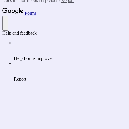
Does this form look suspicious?
Report
Forms
Help and feedback
Help Forms improve
Report