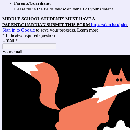
Parents/Guardians:
Please fill in the fields below on behalf of your student
MIDDLE SCHOOL STUDENTS MUST HAVE A
PARENT/GUARDIAN SUBMIT THIS FORM
https://den.bot/join
Sign in to Google
to save your progress.
Learn more
* Indicates required question
Email
*
Your email