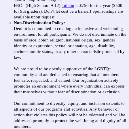
FRC - (High School 9-12)
Tuition
is $750 for the year ($500
for 9th graders). Don’t let cost be a barrier! Sponsorships are
available upon request
Non-Discrimination Policy:
Denbot is committed to creating an inclusive and welcoming
environment for all participants. We do not discriminate on the
basis of race, color, religion, national origin, sex, gender
identity or expression, sexual orientation, age, disability,
socioeconomic status, or any other characteristic protected by
law.
We are proud to be openly supportive of the LGBTQ+
community and are dedicated to ensuring that all members
feel safe, respected, and valued. Our organization actively
promotes an environment where every individual can express
their true selves without fear of discrimination or exclusion.
Our commitment to diversity, equity, and inclusion extends to
all aspects of our programs and activities. Any behavior or
action that violates this policy will not be tolerated and will be
addressed promptly to protect the well-being and dignity of all
members.