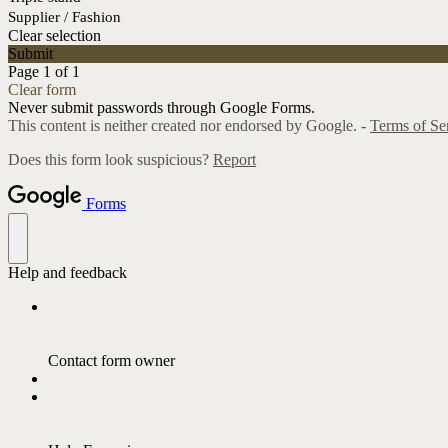
Supplier / Fashion
Clear selection
Submit
Page 1 of 1
Clear form
Never submit passwords through Google Forms.
This content is neither created nor endorsed by Google. -
Terms of Se
Does this form look suspicious?
Report
Forms
Help and feedback
Contact form owner