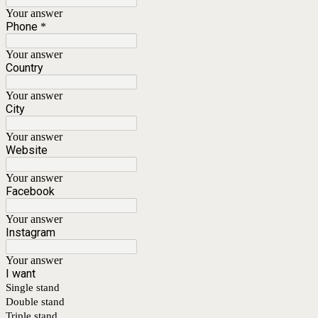
Your answer
Phone
*
Your answer
Country
Your answer
City
Your answer
Website
Your answer
Facebook
Your answer
Instagram
Your answer
I want
Single stand
Double stand
Triple stand