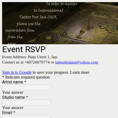
Event RSVP
Event Address: Piața Unirii 1, Iași
Contact us at +40726079774 or
tattoofestiasi@yahoo.com
Sign in to Google
to save your progress.
Learn more
* Indicates required question
Artist name
*
Your answer
Studio name
*
Your answer
Email
*