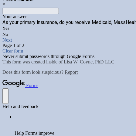
*
Your answer
As your primary insurance, do you receive Medicaid, MassHealt
Yes
No
Next
Page 1 of 2
Clear form
Never submit passwords through Google Forms.
This form was created inside of Lisa W. Coyne, PhD LLC.
Does this form look suspicious?
Report
Forms
Help and feedback
Help Forms improve