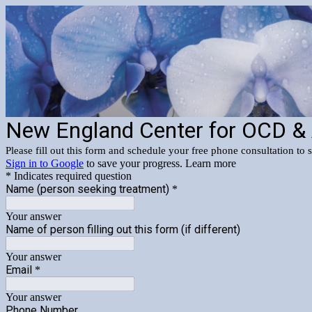
New England Center for OCD &
Please fill out this form and schedule your free phone consultation to 
Sign in to Google
to save your progress.
Learn more
* Indicates required question
Name (person seeking treatment)
*
Your answer
Name of person filling out this form (if different)
Your answer
Email
*
Your answer
Phone Number