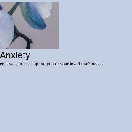
 Anxiety
see if we can best support you or your loved one's needs.