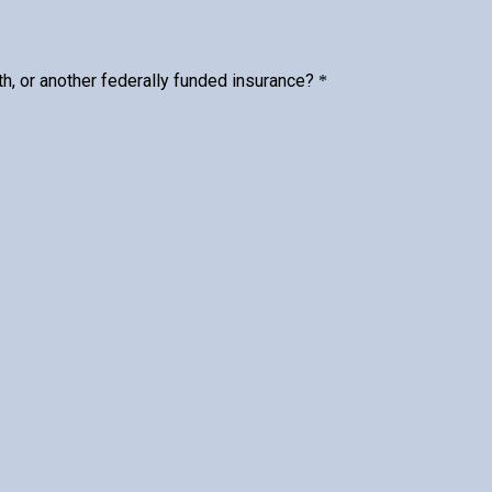
h, or another federally funded insurance?
*