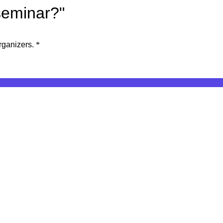
seminar?"
rganizers.
*