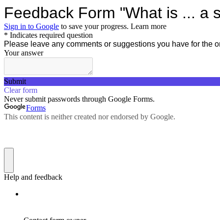
Feedback Form "What is ... a 
Sign in to Google
to save your progress.
Learn more
* Indicates required question
Please leave any comments or suggestions you have for the o
Your answer
Submit
Clear form
Never submit passwords through Google Forms.
Forms
This content is neither created nor endorsed by Google.
Help and feedback