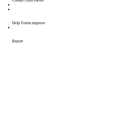
Contact form owner
Help Forms improve
Report