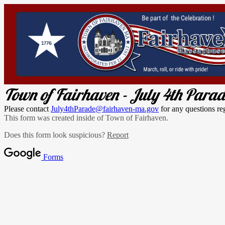
Town of Fairhaven - July 4th Para
Please contact
July4thParade@fairhaven-ma.gov
for any questions re
This form was created inside of Town of Fairhaven.
Does this form look suspicious?
Report
Forms