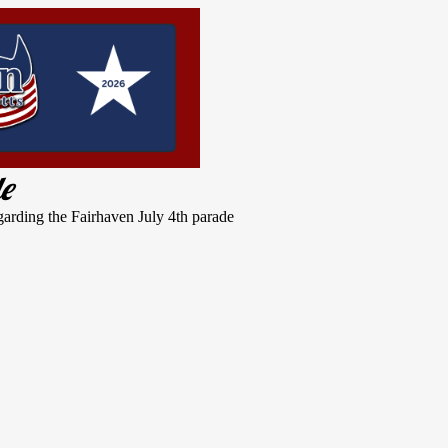
de
garding the Fairhaven July 4th parade