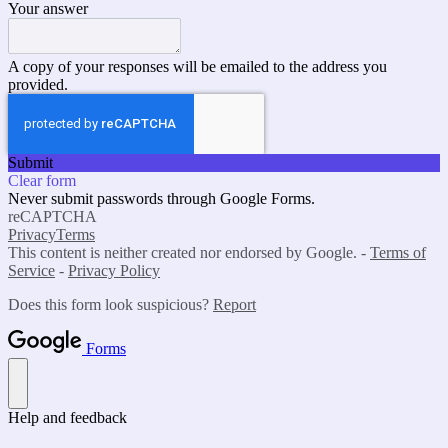
Your answer
A copy of your responses will be emailed to the address you
provided.
Submit
Clear form
Never submit passwords through Google Forms.
reCAPTCHA
Privacy
Terms
This content is neither created nor endorsed by Google. -
Terms of
Service
-
Privacy Policy
Does this form look suspicious?
Report
Forms
Help and feedback