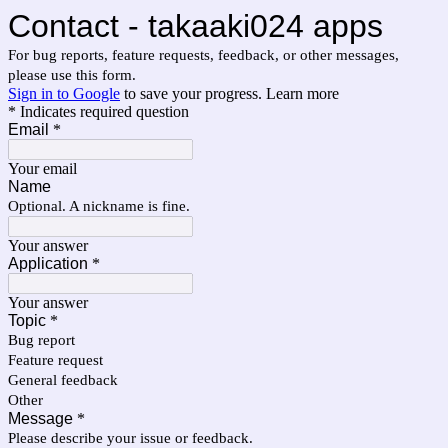
Contact - takaaki024 apps
For bug reports, feature requests, feedback, or other messages,
please use this form.
Sign in to Google
to save your progress.
Learn more
* Indicates required question
Email
*
Your email
Name
Optional. A nickname is fine.
Your answer
Application
*
Your answer
Topic
*
Bug report
Feature request
General feedback
Other
Message
*
Please describe your issue or feedback.