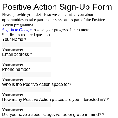
Positive Action Sign-Up Form
Please provide your details so we can contact you about
opportunities to take part in our sessions as part of the Positive
Action programme
Sign in to Google
to save your progress.
Learn more
* Indicates required question
Your Name
*
Your answer
Email address
*
Your answer
Phone number
Your answer
Who is the Positive Action space for?
Your answer
How many Positive Action places are you interested in?
*
Your answer
Did you have a specific age, venue or group in mind?
*