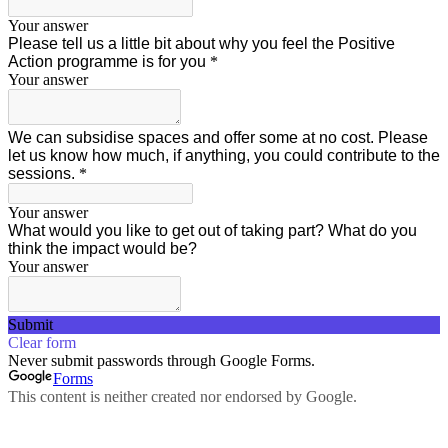
Your answer
Please tell us a little bit about why you feel the Positive
Action programme is for you
*
Your answer
We can subsidise spaces and offer some at no cost. Please
let us know how much, if anything, you could contribute to the
sessions.
*
Your answer
What would you like to get out of taking part? What do you
think the impact would be?
Your answer
Submit
Clear form
Never submit passwords through Google Forms.
Forms
This content is neither created nor endorsed by Google.