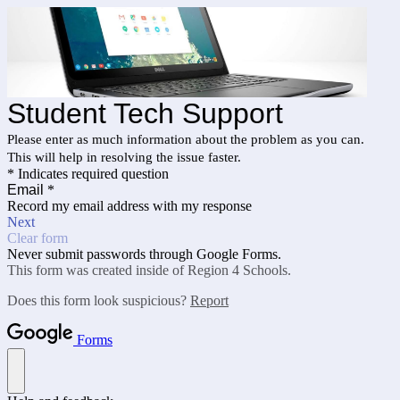
Student Tech Support
Please enter as much information about the problem as you can.
This will help in resolving the issue faster.
* Indicates required question
Email
*
Record my email address with my response
Next
Clear form
Never submit passwords through Google Forms.
This form was created inside of Region 4 Schools.
Does this form look suspicious?
Report
Forms