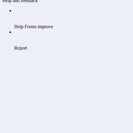
Help and feedback
Help Forms improve
Report