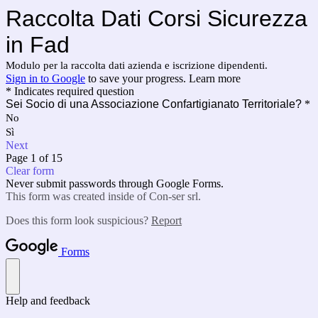
Raccolta Dati Corsi Sicurezza
in Fad
Modulo per la raccolta dati azienda e iscrizione dipendenti.
Sign in to Google
to save your progress.
Learn more
* Indicates required question
Sei Socio di una Associazione Confartigianato Territoriale?
*
No
Sì
Next
Page 1 of 15
Clear form
Never submit passwords through Google Forms.
This form was created inside of Con-ser srl.
Does this form look suspicious?
Report
Forms
Help and feedback