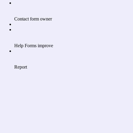
Contact form owner
Help Forms improve
Report