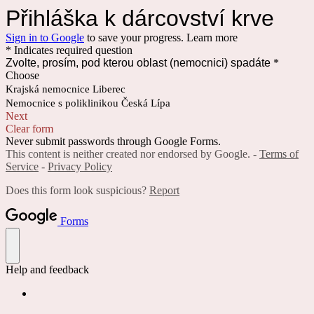
Přihláška k dárcovství krve
Sign in to Google
to save your progress.
Learn more
* Indicates required question
Zvolte, prosím, pod kterou oblast (nemocnici) spadáte
*
Choose
Krajská nemocnice Liberec
Nemocnice s poliklinikou Česká Lípa
Next
Clear form
Never submit passwords through Google Forms.
This content is neither created nor endorsed by Google. -
Terms of
Service
-
Privacy Policy
Does this form look suspicious?
Report
Forms
Help and feedback