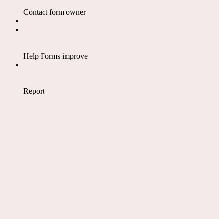
Contact form owner
Help Forms improve
Report