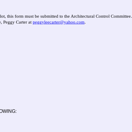
 lot, this form must be submitted to the Architectural Control Committee
e, Peggy Carter at
peggyleecarter@yahoo.com
.
OWING: