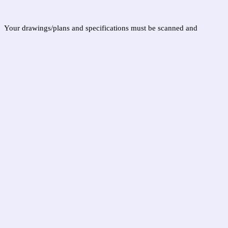
.
Your drawings/plans and specifications must be scanned and