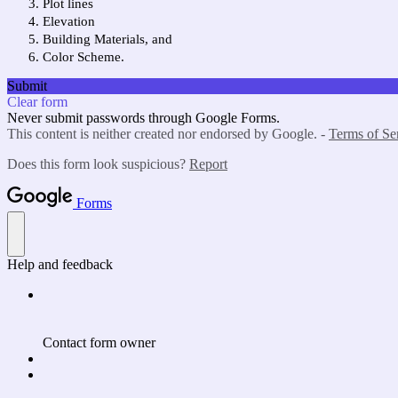
Plot lines
Elevation
Building Materials, and
Color Scheme.
Submit
Clear form
Never submit passwords through Google Forms.
This content is neither created nor endorsed by Google. -
Terms of Se
Does this form look suspicious?
Report
Forms
Help and feedback
Contact form owner