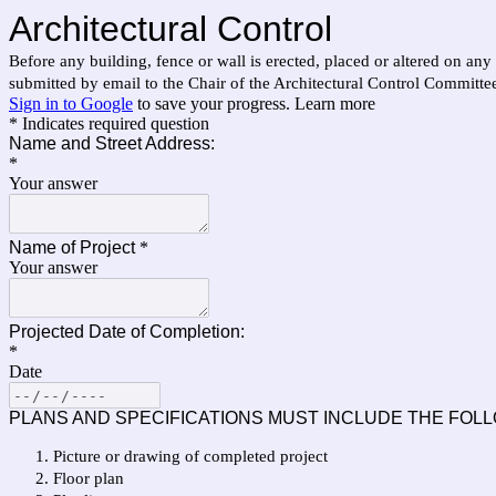
Architectural Control
Before any building, fence or wall is erected, placed or altered on any
submitted by email to the Chair of the Architectural Control Committe
Sign in to Google
to save your progress.
Learn more
* Indicates required question
Name and Street Address:
*
Your answer
Name of Project
*
Your answer
Projected Date of Completion:
*
Date
PLANS AND SPECIFICATIONS MUST INCLUDE THE FOLL
Picture or drawing of completed project
Floor plan