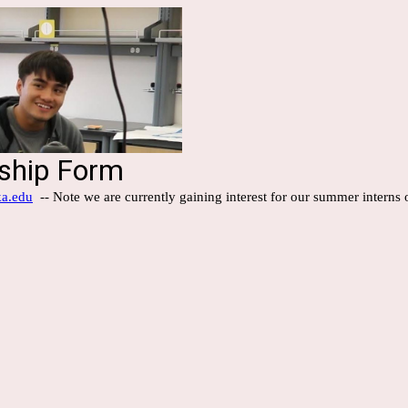
nship Form
ka.edu
-- Note we are currently gaining interest for our summer interns