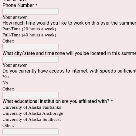
Phone Number
*
Your answer
How much time would you like to work on this over the summer?
Part-Time (20 hours a week)
Full-Time (40 hours a week)
Other:
What city/state and timezone will you be located in this summ
Your answer
Do you currently have access to internet, with speeds suffici
Yes
No
Other:
What educational institution are you affiliated with?
*
University of Alaska Fairbanks
University of Alaska Anchorage
University of Alaska Southeast
Other: