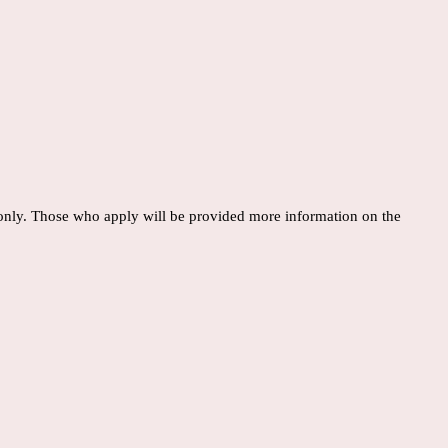
 only. Those who apply will be provided more information on the