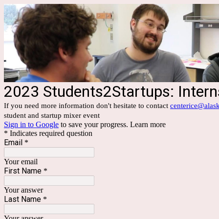
2023 Students2Startups: Inter
If you need more information don't hesitate to contact
centerice@alas
student and startup mixer event
Sign in to Google
to save your progress.
Learn more
* Indicates required question
Email
*
Your email
First Name
*
Your answer
Last Name
*
Your answer