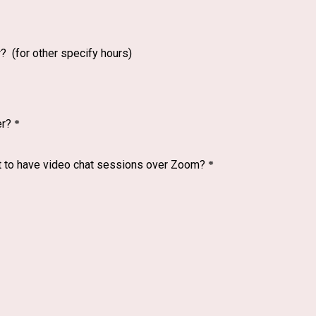
 (for other specify hours)
er?
*
ent to have video chat sessions over Zoom?
*