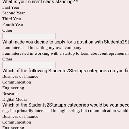
What is your current class standing?
*
First Year
Second Year
Third Year
Fourth Year
Other:
What made you decide to apply for a position with Students2S
I am interested in starting my own company
I am interested in working with a startup to learn about entrepreneurs
Other:
Which of the following Students2Startups categories do you fin
Business or Finance
Communication
Engineering
Research
Digital Media
Which of the Students2Startups categories would be your sec
e.g. I'm primarily interested in engineering, but communication woul
Business or Finance
Communication
Engineering