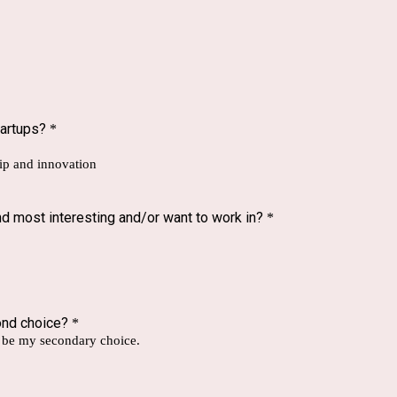
tartups?
*
hip and innovation
d most interesting and/or want to work in?
*
ond choice?
*
d be my secondary choice.