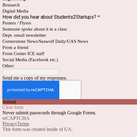
Research
Digital Media
How did you hear about Students2Startups?
*
Posters / Flyers
Someone spoke about it in a class
Dept. email newslettter
Cornerstone News/Seawolf Daily/UAS News
From a friend
From Center ICE staff
Social Media (Facebook etc.)
Other:
Send me a copy of my responses.
Submit
Clear form
Never submit passwords through Google Forms.
reCAPTCHA
Privacy
Terms
This form was created inside of UA.