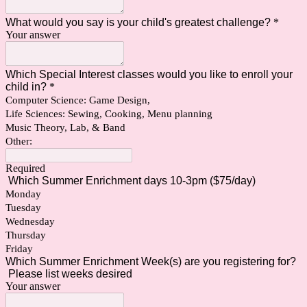
What would you say is your child's greatest challenge?
*
Your answer
Which Special Interest classes would you like to enroll your
child in?
*
Computer Science: Game Design,
Life Sciences: Sewing, Cooking, Menu planning
Music Theory, Lab, & Band
Other:
Required
Which Summer Enrichment days 10-3pm ($75/day)
Monday
Tuesday
Wednesday
Thursday
Friday
Which Summer Enrichment Week(s) are you registering for?
Please list weeks desired
Your answer