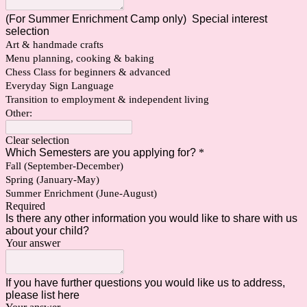
(For Summer Enrichment Camp only) Special interest
selection
Art & handmade crafts
Menu planning, cooking & baking
Chess Class for beginners & advanced
Everyday Sign Language
Transition to employment & independent living
Other:
Clear selection
Which Semesters are you applying for?
*
Fall (September-December)
Spring (January-May)
Summer Enrichment (June-August)
Required
Is there any other information you would like to share with us
about your child?
Your answer
If you have further questions you would like us to address,
please list here