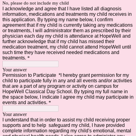
No, please do not include my child
I acknowledge and agree that I have listed all diagnosis
information, medications and treatments my child receives in
this application. By typing my name below, I confirm
agreement that if my child is currently taking any medications
or treatments, I will administrator them as prescribed by their
physician each day my child is attendance at HopeWell and
further acknowledge that if my child has missed their
medication treatment, my child cannot attend HopeWell until
such time they have received needed medications and
treatments.
*
Your answer
Permission to Participate *I hereby grant permission for my
child to participate fully in any and all events and/or activities
that are a part of any program or activity on campus for
HopeWell Classical Day School. By typing my full name in
the space below, I indicate I agree my child may participate in
events and activities.
*
Your answer
I understand that in order to assist my child receiving proper
supports and to help safeguard my child, I have provided
complete information regarding my child's emotional, mental