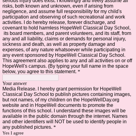
serious injury does exist. I knowingly and freely assume all
risks, both known and unknown, even if arising from
negligence, and assume full responsibility for my child's
participation and observing of such recreational and work
activities. I do hereby release, forever discharge, and
covenant to hold harmless HopeWell Classical Day School,
its board members, and parent volunteers, and its staff, from
any and all liability, claims or demands for personal injury,
sickness and death, as well as property damage and
expenses, of any nature whatsoever while participating in
any event sponsored by HopeWell Classical Day School.
This agreement also applies to any and all activities on or off
HopeWell's campus. (By typing your full name in the space
below, you agree to this statement.
*
Your answer
Media Release. I hereby grant permission for HopeWell
Classical Day School to publish pictures containing images,
but not names, of my children on the HopeWellDay.org
website and in HopeWell documents to promote the
functions of this school. I understand these images will be
available in the public domain through the internet. Names
and other identifiers will NOT be used to identify people in
any published pictures.
*
Yes I agree