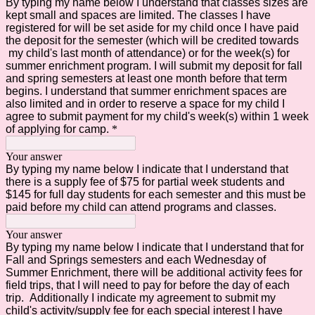
By typing my name below I understand that classes sizes are
kept small and spaces are limited. The classes I have
registered for will be set aside for my child once I have paid
the deposit for the semester (which will be credited towards
my child's last month of attendance) or for the week(s) for
summer enrichment program. I will submit my deposit for fall
and spring semesters at least one month before that term
begins. I understand that summer enrichment spaces are
also limited and in order to reserve a space for my child I
agree to submit payment for my child's week(s) within 1 week
of applying for camp.
*
Your answer
By typing my name below I indicate that I understand that
there is a supply fee of $75 for partial week students and
$145 for full day students for each semester and this must be
paid before my child can attend programs and classes.
Your answer
By typing my name below I indicate that I understand that for
Fall and Springs semesters and each Wednesday of
Summer Enrichment, there will be additional activity fees for
field trips, that I will need to pay for before the day of each
trip. Additionally I indicate my agreement to submit my
child's activity/supply fee for each special interest I have