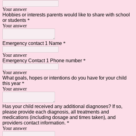
Your answer
Hobbies or interests parents would like to share with school
or students
*
Your answer
Emergency contact 1 Name
*
Your answer
Emergency Contact 1 Phone number
*
Your answer
What goals, hopes or intentions do you have for your child
this year
*
Your answer
Has your child received any additional diagnoses? If so,
please provide each diagnosis, all treatments and
medications (including dosage and times taken), and
providers contact information.
*
Your answer