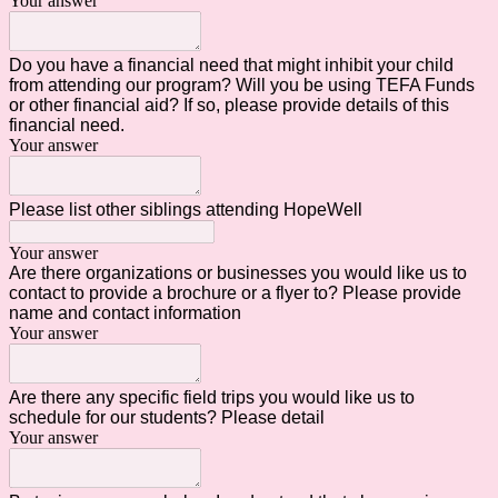
Your answer
Do you have a financial need that might inhibit your child
from attending our program? Will you be using TEFA Funds
or other financial aid? If so, please provide details of this
financial need.
Your answer
Please list other siblings attending HopeWell
Your answer
Are there organizations or businesses you would like us to
contact to provide a brochure or a flyer to? Please provide
name and contact information
Your answer
Are there any specific field trips you would like us to
schedule for our students? Please detail
Your answer