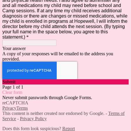
and physical health needs. I also agree to administer any
and all medications my child may need before school and
Camp sessions. If at any time my child receives additional
diagnosis or there are changes or missed medications, while
my child is enrolled in programs at Hopewell, I will inform the
director before my child attends the next session. (By typing
your full name in the space below, you agree to this
statement.)
*
Your answer
A copy of your responses will be emailed to the address you
provided.
Submit
Page 1 of 1
Clear form
Never submit passwords through Google Forms.
reCAPTCHA
Privacy
Terms
This content is neither created nor endorsed by Google. -
Terms of
Service
-
Privacy Policy
Does this form look suspicious?
Report