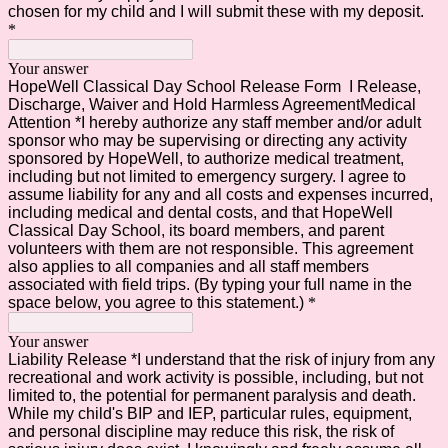
chosen for my child and I will submit these with my deposit.
*
Your answer
HopeWell Classical Day School Release Form I Release,
Discharge, Waiver and Hold Harmless AgreementMedical
Attention *I hereby authorize any staff member and/or adult
sponsor who may be supervising or directing any activity
sponsored by HopeWell, to authorize medical treatment,
including but not limited to emergency surgery. I agree to
assume liability for any and all costs and expenses incurred,
including medical and dental costs, and that HopeWell
Classical Day School, its board members, and parent
volunteers with them are not responsible. This agreement
also applies to all companies and all staff members
associated with field trips. (By typing your full name in the
space below, you agree to this statement.)
*
Your answer
Liability Release *I understand that the risk of injury from any
recreational and work activity is possible, including, but not
limited to, the potential for permanent paralysis and death.
While my child's BIP and IEP, particular rules, equipment,
and personal discipline may reduce this risk, the risk of