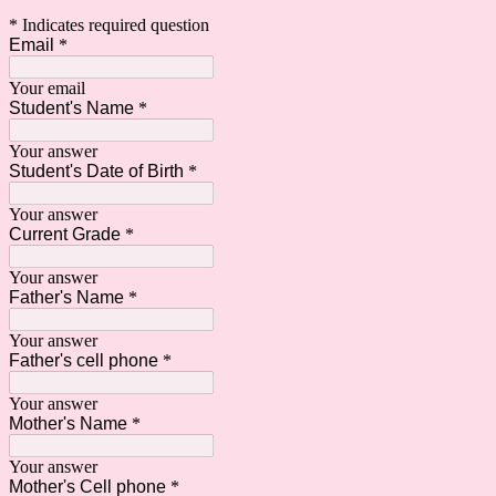
* Indicates required question
Email
*
Your email
Student's Name
*
Your answer
Student's Date of Birth
*
Your answer
Current Grade
*
Your answer
Father's Name
*
Your answer
Father's cell phone
*
Your answer
Mother's Name
*
Your answer
Mother's Cell phone
*