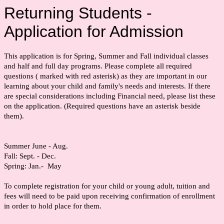
Returning Students -
Application for Admission
This application is for Spring, Summer and Fall individual classes
and half and full day programs. Please complete all required
questions ( marked with red asterisk) as they are important in our
learning about your child and family's needs and interests. If there
are special considerations including Financial need, please list these
on the application. (Required questions have an asterisk beside
them).
Summer June - Aug.
Fall: Sept. - Dec.
Spring: Jan.- May
To complete registration for your child or young adult, tuition and
fees will need to be paid upon receiving confirmation of enrollment
in order to hold place for them.