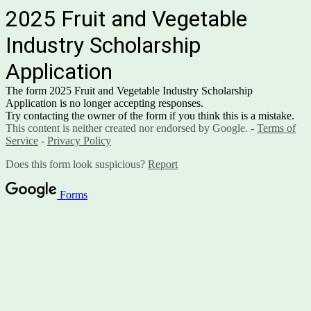
2025 Fruit and Vegetable
Industry Scholarship
Application
The form 2025 Fruit and Vegetable Industry Scholarship
Application is no longer accepting responses.
Try contacting the owner of the form if you think this is a mistake.
This content is neither created nor endorsed by Google. -
Terms of
Service
-
Privacy Policy
Does this form look suspicious?
Report
Forms