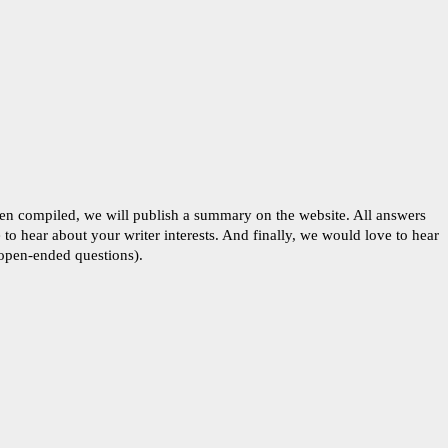
een compiled, we will publish a summary on the website. All answers
to hear about your writer interests. And finally, we would love to hear
 open-ended questions).