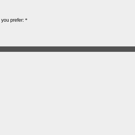
you prefer:
*