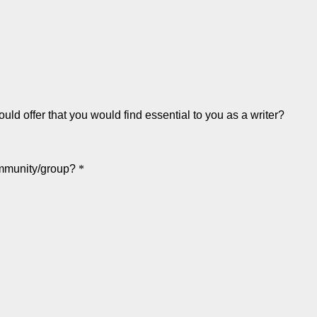
uld offer that you would find essential to you as a writer?
community/group?
*