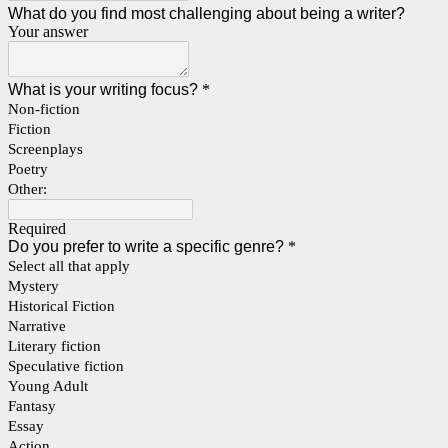
What do you find most challenging about being a writer?
Your answer
What is your writing focus?
*
Non-fiction
Fiction
Screenplays
Poetry
Other:
Required
Do you prefer to write a specific genre?
*
Select all that apply
Mystery
Historical Fiction
Narrative
Literary fiction
Speculative fiction
Young Adult
Fantasy
Essay
Action