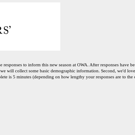
se responses to inform this new season at OWA. After responses have b
, we will collect some basic demographic information. Second, we'd love 
plete is 5 minutes (depending on how lengthy your responses are to the