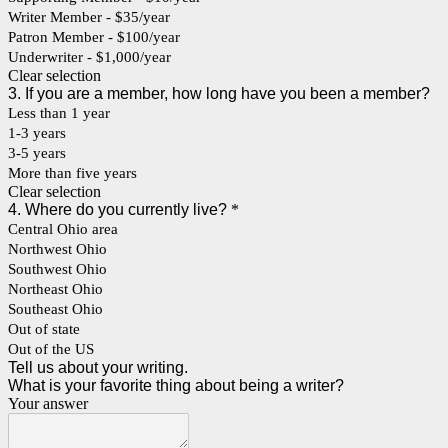
Writer Member - $35/year
Patron Member - $100/year
Underwriter - $1,000/year
Clear selection
3. If you are a member, how long have you been a member?
Less than 1 year
1-3 years
3-5 years
More than five years
Clear selection
4. Where do you currently live?
*
Central Ohio area
Northwest Ohio
Southwest Ohio
Northeast Ohio
Southeast Ohio
Out of state
Out of the US
Tell us about your writing.
What is your favorite thing about being a writer?
Your answer