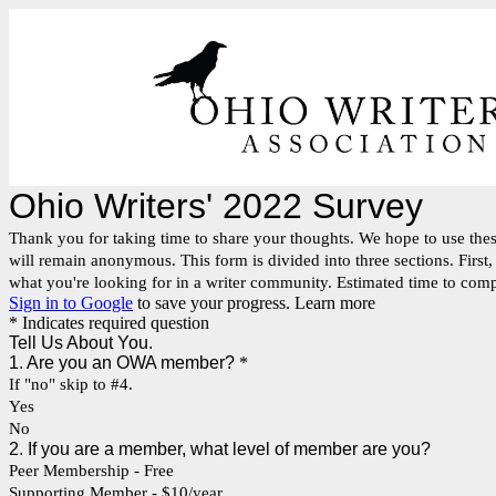
Ohio Writers' 2022 Survey
Thank you for taking time to share your thoughts. We hope to use the
will remain anonymous. This form is divided into three sections. First
what you're looking for in a writer community. Estimated time to com
Sign in to Google
to save your progress.
Learn more
* Indicates required question
Tell Us About You.
1. Are you an OWA member?
*
If "no" skip to #4.
Yes
No
2. If you are a member, what level of member are you?
Peer Membership - Free
Supporting Member - $10/year