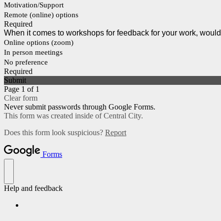
Motivation/Support
Remote (online) options
Required
When it comes to workshops for feedback for your work, would 
Online options (zoom)
In person meetings
No preference
Required
Submit
Page 1 of 1
Clear form
Never submit passwords through Google Forms.
This form was created inside of Central City.
Does this form look suspicious?
Report
Forms
Help and feedback