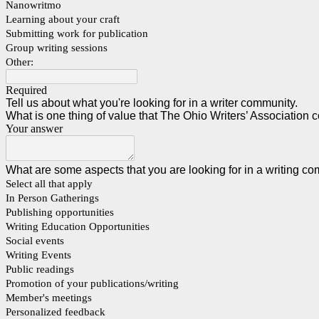
Nanowritmo
Learning about your craft
Submitting work for publication
Group writing sessions
Other:
Required
Tell us about what you're looking for in a writer community.
What is one thing of value that The Ohio Writers’ Association co
Your answer
What are some aspects that you are looking for in a writing 
Select all that apply
In Person Gatherings
Publishing opportunities
Writing Education Opportunities
Social events
Writing Events
Public readings
Promotion of your publications/writing
Member's meetings
Personalized feedback