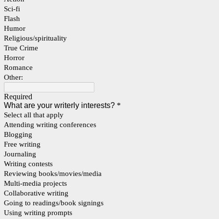
Sci-fi
Flash
Humor
Religious/spirituality
True Crime
Horror
Romance
Other:
Required
What are your writerly interests?
*
Select all that apply
Attending writing conferences
Blogging
Free writing
Journaling
Writing contests
Reviewing books/movies/media
Multi-media projects
Collaborative writing
Going to readings/book signings
Using writing prompts