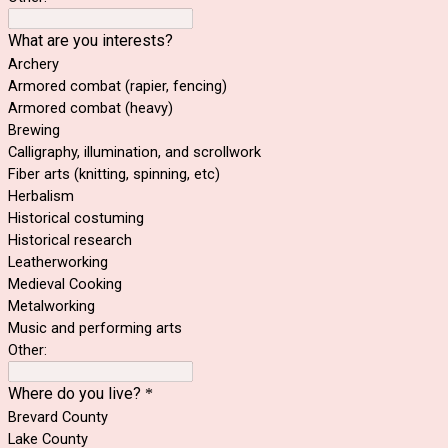
What are you interests?
Archery
Armored combat (rapier, fencing)
Armored combat (heavy)
Brewing
Calligraphy, illumination, and scrollwork
Fiber arts (knitting, spinning, etc)
Herbalism
Historical costuming
Historical research
Leatherworking
Medieval Cooking
Metalworking
Music and performing arts
Other:
Where do you live?
*
Brevard County
Lake County