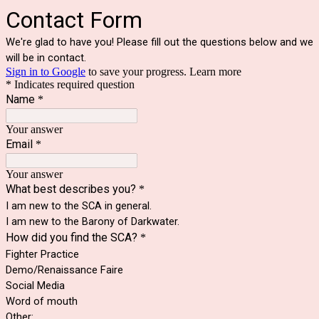
Contact Form
We're glad to have you! Please fill out the questions below and we
will be in contact.
Sign in to Google
to save your progress.
Learn more
* Indicates required question
Name
*
Your answer
Email
*
Your answer
What best describes you?
*
I am new to the SCA in general.
I am new to the Barony of Darkwater.
How did you find the SCA?
*
Fighter Practice
Demo/Renaissance Faire
Social Media
Word of mouth
Other: