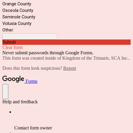
Orange County
Osceola County
Seminole County
Volusia County
Other:
Submit
Clear form
Never submit passwords through Google Forms.
This form was created inside of Kingdom of the Trimaris, SCA Inc..
Does this form look suspicious?
Report
Forms
Help and feedback
Contact form owner