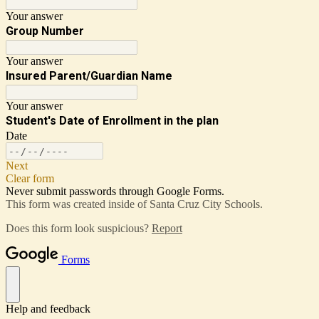
Your answer
Group Number
Your answer
Insured Parent/Guardian Name
Your answer
Student's Date of Enrollment in the plan
Date
Next
Clear form
Never submit passwords through Google Forms.
This form was created inside of Santa Cruz City Schools.
Does this form look suspicious?
Report
Forms
Help and feedback