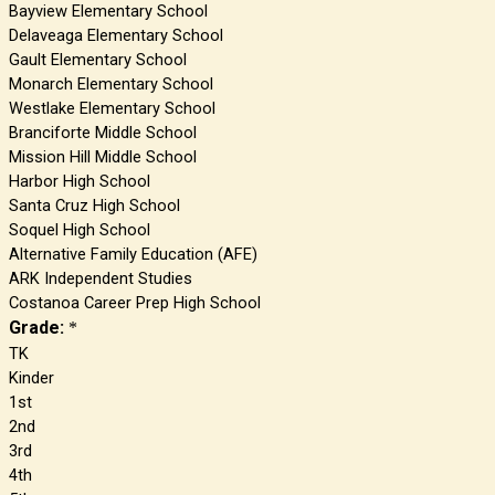
Bayview Elementary School
Delaveaga Elementary School
Gault Elementary School
Monarch Elementary School
Westlake Elementary School
Branciforte Middle School
Mission Hill Middle School
Harbor High School
Santa Cruz High School
Soquel High School
Alternative Family Education (AFE)
ARK Independent Studies
Costanoa Career Prep High School
Grade:
*
TK
Kinder
1st
2nd
3rd
4th