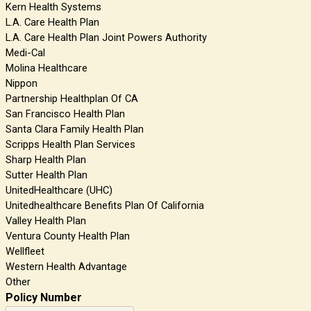
Kern Health Systems
L.A. Care Health Plan
L.A. Care Health Plan Joint Powers Authority
Medi-Cal
Molina Healthcare
Nippon
Partnership Healthplan Of CA
San Francisco Health Plan
Santa Clara Family Health Plan
Scripps Health Plan Services
Sharp Health Plan
Sutter Health Plan
UnitedHealthcare (UHC)
Unitedhealthcare Benefits Plan Of California
Valley Health Plan
Ventura County Health Plan
Wellfleet
Western Health Advantage
Other
Policy Number