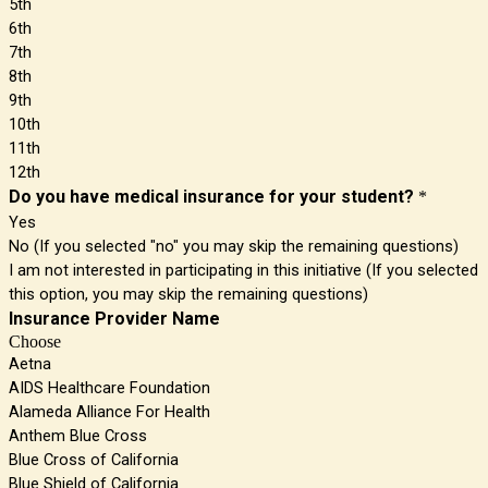
5th
6th
7th
8th
9th
10th
11th
12th
Do you have medical insurance for your student?
*
Yes
No (If you selected "no" you may skip the remaining questions)
I am not interested in participating in this initiative (If you selected
this option, you may skip the remaining questions)
Insurance Provider Name
Choose
Aetna
AIDS Healthcare Foundation
Alameda Alliance For Health
Anthem Blue Cross
Blue Cross of California
Blue Shield of California