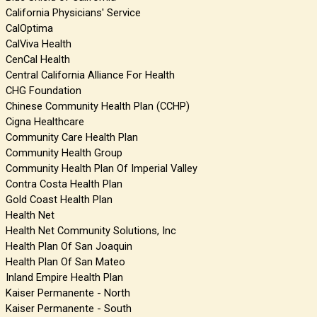
California Physicians' Service
CalOptima
CalViva Health
CenCal Health
Central California Alliance For Health
CHG Foundation
Chinese Community Health Plan (CCHP)
Cigna Healthcare
Community Care Health Plan
Community Health Group
Community Health Plan Of Imperial Valley
Contra Costa Health Plan
Gold Coast Health Plan
Health Net
Health Net Community Solutions, Inc
Health Plan Of San Joaquin
Health Plan Of San Mateo
Inland Empire Health Plan
Kaiser Permanente - North
Kaiser Permanente - South