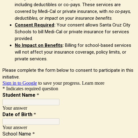
including deductibles or co-pays. These services are
covered by Medi-Cal or private insurance, with
no co-pays,
deductibles, or impact on your insurance benefits.
Consent Required
:
Your consent allows Santa Cruz City
Schools to bill Medi-Cal or private insurance for services
provided.
No Impact on Benefits
:
Billing for school-based services
will not affect your insurance coverage, policy limits, or
private services.
Please complete the form below to consent to participate in this
initiative.
Sign in to Google
to save your progress.
Learn more
* Indicates required question
Student Name
*
Your answer
Date of Birth
*
Your answer
School Name
*