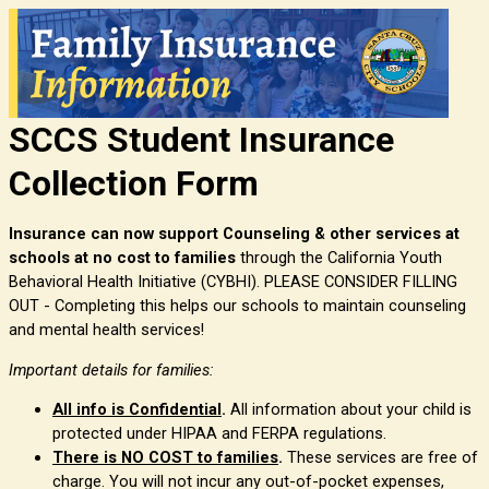
SCCS Student Insurance
Collection Form
Insurance can now support Counseling & other services at
schools at no cost to families
through the California Youth
Behavioral Health Initiative (CYBHI). PLEASE CONSIDER FILLING
OUT -
Completing this helps our schools to maintain counseling
and mental health services!
Important details for families:
All info is Confidential
.
All information about your child is
protected under HIPAA and FERPA regulations.
There is NO COST to families
.
These services are free of
charge. You will not incur any out-of-pocket expenses,