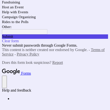
Fundraising
Host an Event
Help with Events
Campaign Organizing
Rides to the Polls
Other:
Submit
Clear form
Never submit passwords through Google Forms.
This content is neither created nor endorsed by Google. -
Terms of
Service
-
Privacy Policy
Does this form look suspicious?
Report
Forms
Help and feedback