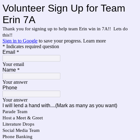
Volunteer Sign Up for Team
Erin 7A
Thank you for signing up to help team Erin win in 7A!! Lets do
this!!
Sign in to Google
to save your progress.
Learn more
* Indicates required question
Email
*
Your email
Name
*
Your answer
Phone
Your answer
I will lend a hand with....(Mark as many as you want)
Parade Team
Host a Meet & Greet
Literature Drops
Social Media Team
Phone Banking