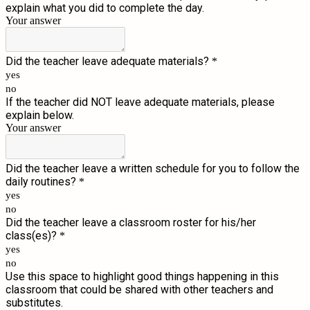
explain what you did to complete the day.
Your answer
Did the teacher leave adequate materials?
*
yes
no
If the teacher did NOT leave adequate materials, please
explain below.
Your answer
Did the teacher leave a written schedule for you to follow the
daily routines?
*
yes
no
Did the teacher leave a classroom roster for his/her
class(es)?
*
yes
no
Use this space to highlight good things happening in this
classroom that could be shared with other teachers and
substitutes.