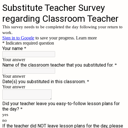
Substitute Teacher Survey
regarding Classroom Teacher
This survey needs to be completed the day following your return to
work.
Sign in to Google
to save your progress.
Learn more
* Indicates required question
Your name
*
Your answer
Name of the classroom teacher that you substituted for.
*
Your answer
Date(s) you substituted in this classroom.
*
Your answer
Did your teacher leave you easy-to-follow lesson plans for
the day?
*
yes
no
If the teacher did NOT leave lesson plans for the day, please