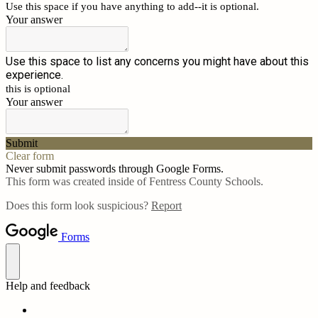
Use this space if you have anything to add--it is optional.
Your answer
Use this space to list any concerns you might have about this
experience.
this is optional
Your answer
Submit
Clear form
Never submit passwords through Google Forms.
This form was created inside of Fentress County Schools.
Does this form look suspicious?
Report
Forms
Help and feedback