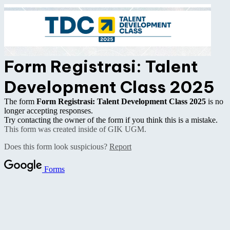
Form Registrasi: Talent
Development Class 2025
The form
Form Registrasi: Talent Development Class 2025
is no
longer accepting responses.
Try contacting the owner of the form if you think this is a mistake.
This form was created inside of GIK UGM.
Does this form look suspicious?
Report
Forms