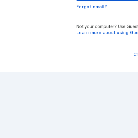
Forgot email?
Not your computer? Use Guest 
Learn more about using Gu
C