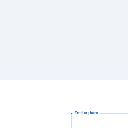
Email or phone