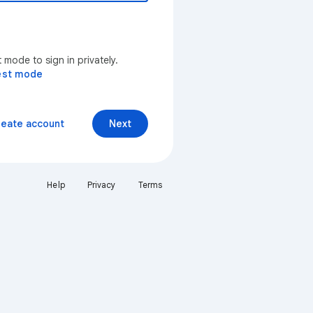
mode to sign in privately.
est mode
reate account
Next
Help
Privacy
Terms