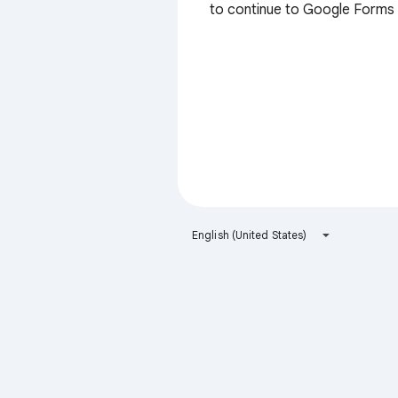
to continue to Google Forms
English (United States)