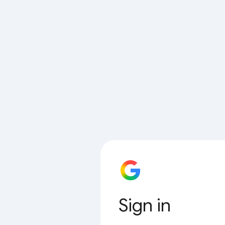
Sign in