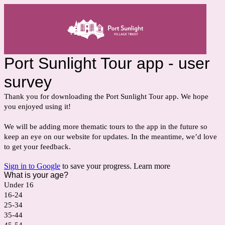
Port Sunlight Tour app - user
survey
Thank you for downloading the Port Sunlight Tour app. We hope
you enjoyed using it!
We will be adding more thematic tours to the app in the future so
keep an eye on our website for updates. In the meantime, we’d love
to get your feedback.
Sign in to Google
to save your progress.
Learn more
What is your age?
Under 16
16-24
25-34
35-44