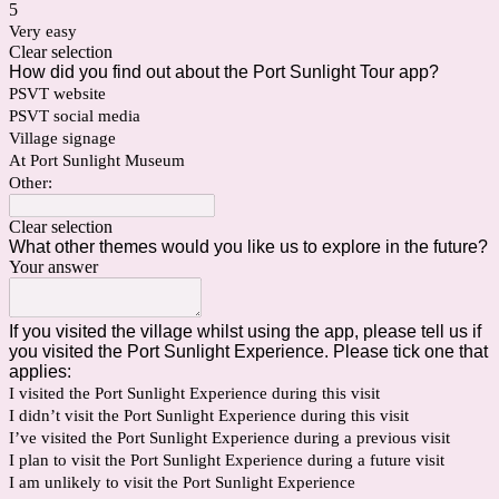
5
Very easy
Clear selection
How did you find out about the Port Sunlight Tour app?
PSVT website
PSVT social media
Village signage
At Port Sunlight Museum
Other:
Clear selection
What other themes would you like us to explore in the future?
Your answer
If you visited the village whilst using the app, please tell us if
you visited the Port Sunlight Experience. Please tick one that
applies:
I visited the Port Sunlight Experience during this visit
I didn’t visit the Port Sunlight Experience during this visit
I’ve visited the Port Sunlight Experience during a previous visit
I plan to visit the Port Sunlight Experience during a future visit
I am unlikely to visit the Port Sunlight Experience