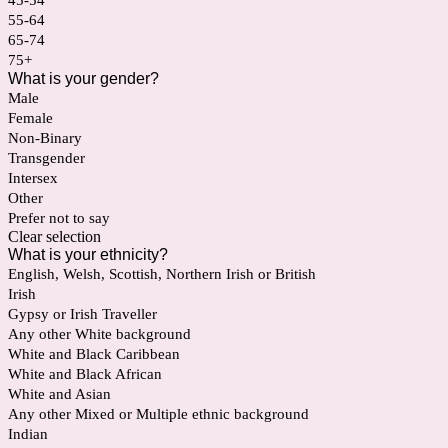
45-54
55-64
65-74
75+
What is your gender?
Male
Female
Non-Binary
Transgender
Intersex
Other
Prefer not to say
Clear selection
What is your ethnicity?
English, Welsh, Scottish, Northern Irish or British
Irish
Gypsy or Irish Traveller
Any other White background
White and Black Caribbean
White and Black African
White and Asian
Any other Mixed or Multiple ethnic background
Indian