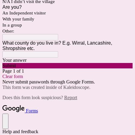
N/A I didn’t visit the village
Are you?
An Independent visitor
With your family
In a group
Other:
What county do you live in? E.g. Wirral, Lancashire,
Shropshire etc.
Your answer
Submit
Page 1 of 1
Clear form
Never submit passwords through Google Forms.
This form was created inside of Kaleidoscope.
Does this form look suspicious?
Report
Forms
Help and feedback