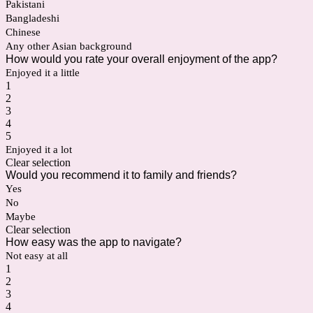
Pakistani
Bangladeshi
Chinese
Any other Asian background
How would you rate your overall enjoyment of the app?
Enjoyed it a little
1
2
3
4
5
Enjoyed it a lot
Clear selection
Would you recommend it to family and friends?
Yes
No
Maybe
Clear selection
How easy was the app to navigate?
Not easy at all
1
2
3
4