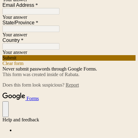
Email Address
*
Your answer
State/Province
*
Your answer
Country
*
Your answer
Submit
Clear form
Never submit passwords through Google Forms.
This form was created inside of Rabata.
Does this form look suspicious?
Report
Forms
Help and feedback