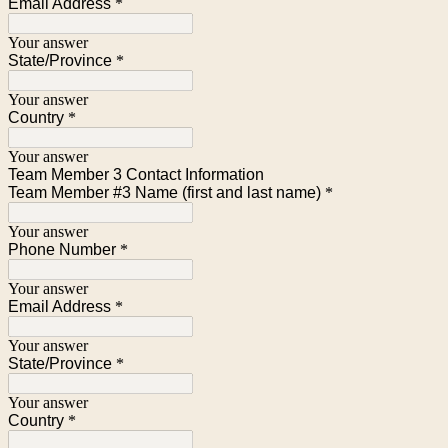
Email Address
*
Your answer
State/Province
*
Your answer
Country
*
Your answer
Team Member 3 Contact Information
Team Member #3 Name (first and last name)
*
Your answer
Phone Number
*
Your answer
Email Address
*
Your answer
State/Province
*
Your answer
Country
*