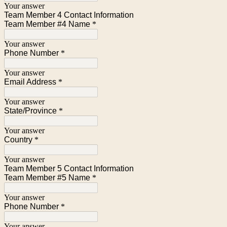
Your answer
Team Member 4 Contact Information
Team Member #4 Name
*
Your answer
Phone Number
*
Your answer
Email Address
*
Your answer
State/Province
*
Your answer
Country
*
Your answer
Team Member 5 Contact Information
Team Member #5 Name
*
Your answer
Phone Number
*
Your answer