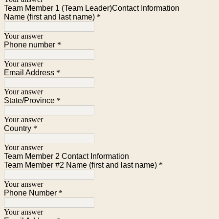
Team Member 1 (Team Leader)Contact Information
Name (first and last name)
*
Your answer
Phone number
*
Your answer
Email Address
*
Your answer
State/Province
*
Your answer
Country
*
Your answer
Team Member 2 Contact Information
Team Member #2 Name (first and last name)
*
Your answer
Phone Number
*
Your answer