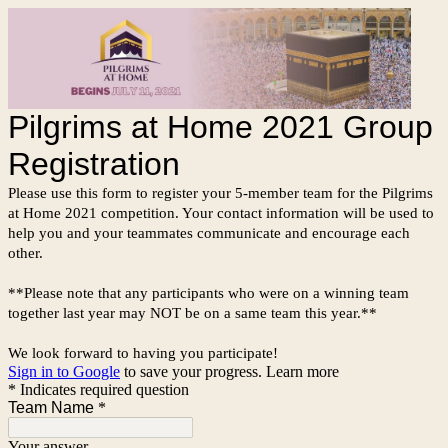
Pilgrims at Home 2021 Group
Registration
Please use this form to register your 5-member team for the Pilgrims
at Home 2021 competition. Your contact information will be used to
help you and your teammates communicate and encourage each
other.
**Please note that any participants who were on a winning team
together last year may NOT be on a same team this year.**
We look forward to having you participate!
Sign in to Google
to save your progress.
Learn more
* Indicates required question
Team Name
*
Your answer