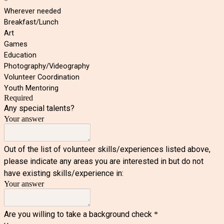
*
Wherever needed
Breakfast/Lunch
Art
Games
Education
Photography/Videography
Volunteer Coordination
Youth Mentoring
Required
Any special talents?
Your answer
Out of the list of volunteer skills/experiences listed above,
please indicate any areas you are interested in but do not
have existing skills/experience in:
Your answer
Are you willing to take a background check
*