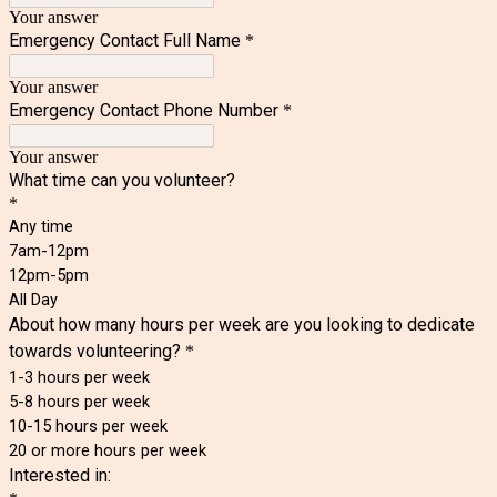
Your answer
Emergency Contact Full Name
*
Your answer
Emergency Contact Phone Number
*
Your answer
What time can you volunteer?
*
Any time
7am-12pm
12pm-5pm
All Day
About how many hours per week are you looking to dedicate
towards volunteering?
*
1-3 hours per week
5-8 hours per week
10-15 hours per week
20 or more hours per week
Interested in: