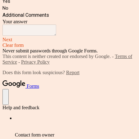
Yes
No
Additional Comments
Your answer
Next
Clear form
Never submit passwords through Google Forms.
This content is neither created nor endorsed by Google. -
Terms of
Service
-
Privacy Policy
Does this form look suspicious?
Report
Forms
Help and feedback
Contact form owner