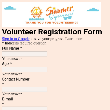
Volunteer Registration Form
Sign in to Google
to save your progress.
Learn more
* Indicates required question
Full Name
*
Your answer
Age
*
Your answer
Contact Number
*
Your answer
E-mail
*