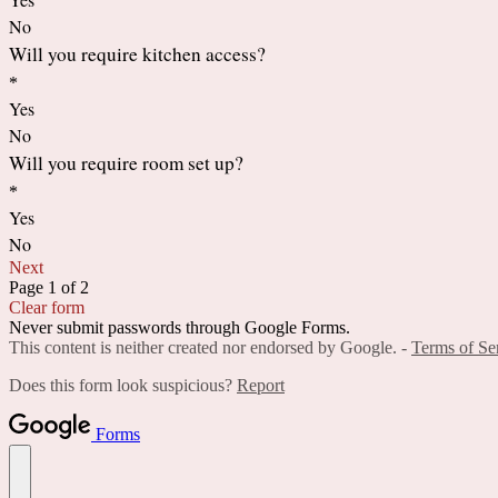
No
Will you require kitchen access?
*
Yes
No
Will you require room set up?
*
Yes
No
Next
Page 1 of 2
Clear form
Never submit passwords through Google Forms.
This content is neither created nor endorsed by Google. -
Terms of Se
Does this form look suspicious?
Report
Forms