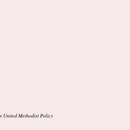
per United Methodist Policy