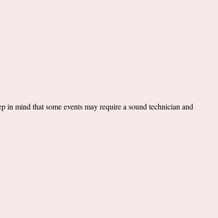
ep in mind that some events may require a sound technician and