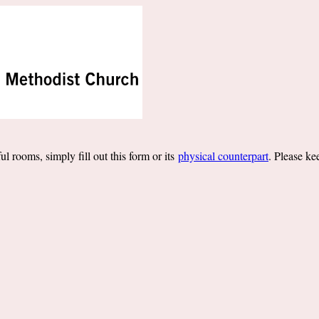
l rooms, simply fill out this form or its
physical counterpart
. Please ke