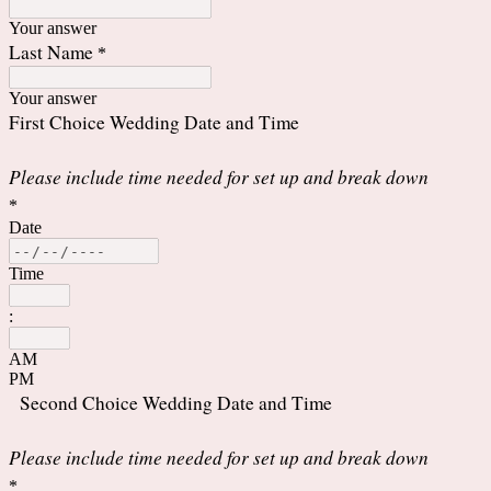
Your answer
Last Name
*
Your answer
First Choice Wedding Date and Time
Please include time needed for set up and break down
*
Date
Time
:
AM
PM
Second Choice Wedding Date and Time
Please include time needed for set up and break down
*