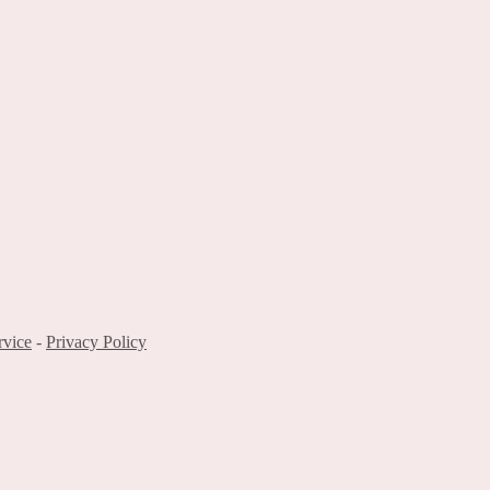
rvice
-
Privacy Policy