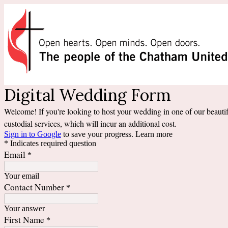
Digital Wedding Form
Welcome! If you're looking to host your wedding in one of our beautifu
custodial services, which will incur an additional cost.
Sign in to Google
to save your progress.
Learn more
* Indicates required question
Email
*
Your email
Contact Number
*
Your answer
First Name
*