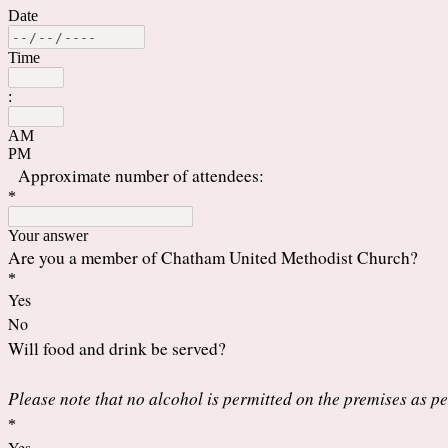
Date
Time
:
AM
PM
Approximate number of attendees:
*
Your answer
Are you a member of Chatham United Methodist Church?
*
Yes
No
Will food and drink be served?
Please note that no alcohol is permitted on the premises as 
*
Yes