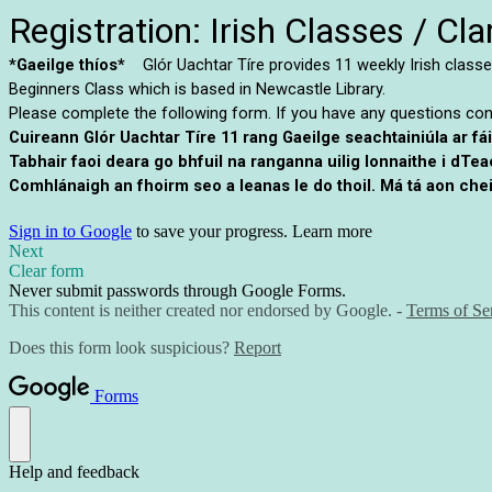
Registration: Irish Classes / C
*Gaeilge thíos*
Glór Uachtar Tíre provides 11 weekly Irish classes
Beginners Class which is based in Newcastle Library.
Please complete the following form. If you have any questions co
Cuireann Glór Uachtar Tíre 11 rang Gaeilge seachtainiúla ar fá
Tabhair faoi deara go bhfuil na ranganna uilig lonnaithe i dTe
Comhlánaigh an fhoirm seo a leanas le do thoil. Má tá aon chei
Sign in to Google
to save your progress.
Learn more
Next
Clear form
Never submit passwords through Google Forms.
This content is neither created nor endorsed by Google. -
Terms of Se
Does this form look suspicious?
Report
Forms
Help and feedback