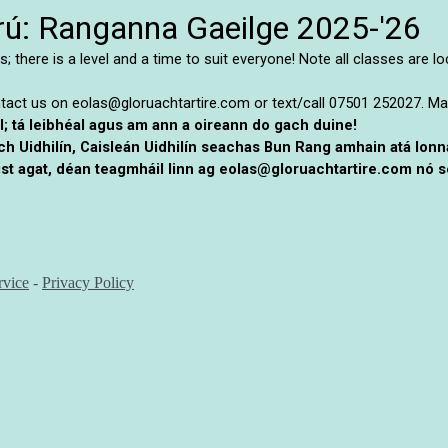
larú: Ranganna Gaeilge 2025-'26
; there is a level and a time to suit everyone! Note all classes are l
ntact us on eolas@gloruachtartire.com or text/call 07501 252027.
Ma
il; tá leibhéal agus am ann a oireann do gach duine!
ach Uidhilín, Caisleán Uidhilín seachas Bun Rang amhain atá lon
st agat, déan teagmháil linn ag eolas@gloruachtartire.com nó se
rvice
-
Privacy Policy