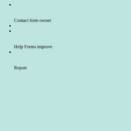
Contact form owner
Help Forms improve
Report