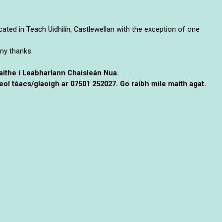
ocated in Teach Uidhilín, Castlewellan with the exception of one
ny thanks.
naithe i Leabharlann Chaisleán Nua.
ol téacs/glaoigh ar 07501 252027. Go raibh míle maith agat.